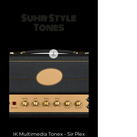
Suhr Style
Tones
IK Multimedia Tonex - Sir Plex