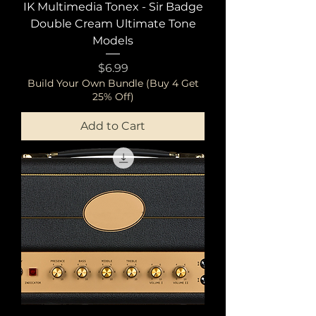
IK Multimedia Tonex - Sir Badge
Double Cream Ultimate Tone
Models
Price
$6.99
Build Your Own Bundle (Buy 4 Get
25% Off)
Add to Cart