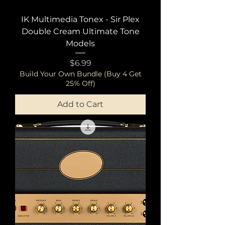
IK Multimedia Tonex - Sir Plex
Double Cream Ultimate Tone
Models
Price
$6.99
Build Your Own Bundle (Buy 4 Get
25% Off)
Add to Cart