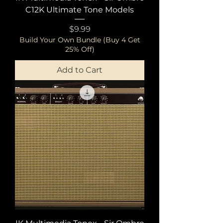
C12K Ultimate Tone Models
Price
$9.99
Build Your Own Bundle (Buy 4 Get
25% Off)
Add to Cart