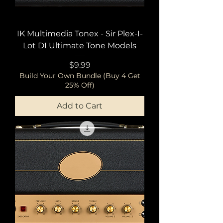
IK Multimedia Tonex - Sir Plex-I-
Lot DI Ultimate Tone Models
Price
$9.99
Build Your Own Bundle (Buy 4 Get
25% Off)
Add to Cart