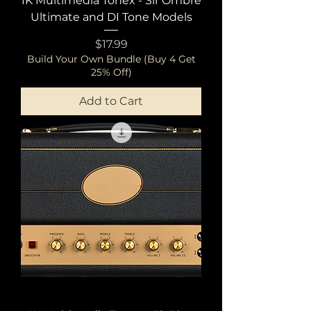
IK Multimedia Tonex - Sir Ombre
Ultimate and DI Tone Models
Price
$17.99
Build Your Own Bundle (Buy 4 Get
25% Off)
Add to Cart