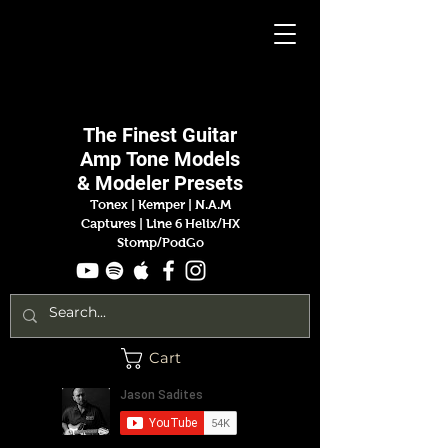
Jason
Sadites
The Finest
Guitar
Amp
Tone Models
& Modeler Presets
Tonex | Kemper
|
N.A.M
Captures |
Line 6 Helix/HX
Stomp/PodGo
Cart