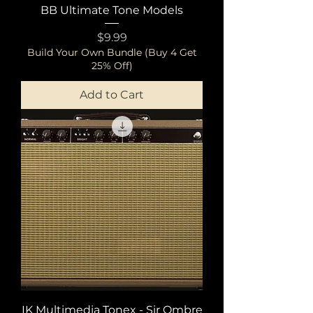
BB Ultimate Tone Models
Price
$9.99
Build Your Own Bundle (Buy 4 Get
25% Off)
Add to Cart
IK Multimedia Tonex - Sir Ombre