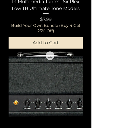
IK Multimedia Tonex - Sir Plex
Low TR Ultimate Tone Models
Price
$7.99
Build Your Own Bundle (Buy 4 Get
25% Off)
Add to Cart