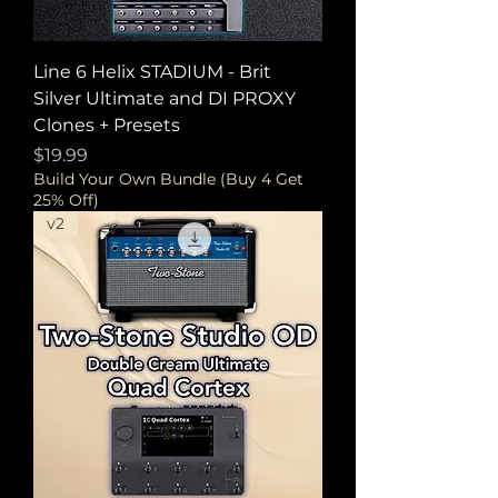
Line 6 Helix STADIUM - Brit
Silver Ultimate and DI PROXY
Clones + Presets
Price
$19.99
Build Your Own Bundle (Buy 4 Get
25% Off)
v2