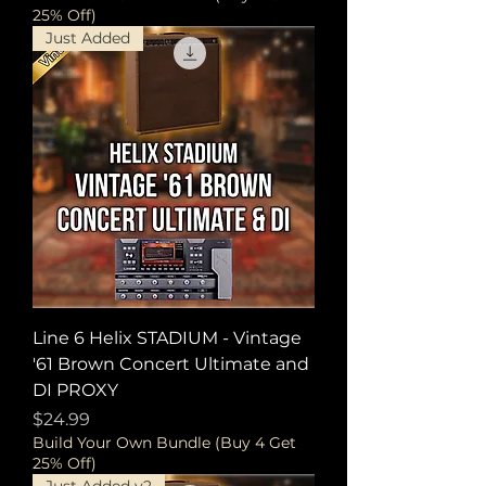
25% Off)
Just Added
Line 6 Helix STADIUM - Vintage
'61 Brown Concert Ultimate and
DI PROXY
Price
$24.99
Build Your Own Bundle (Buy 4 Get
25% Off)