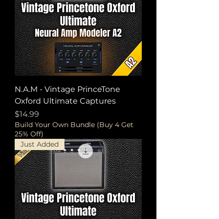
N.A.M - Vintage PrinceTone
Oxford Ultimate Captures
Price
$14.99
Build Your Own Bundle (Buy 4 Get
25% Off)
Just Added