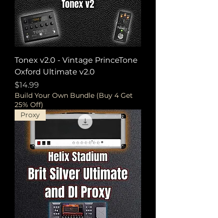
Tonex v2.0 - Vintage PrinceTone
Oxford Ultimate v2.0
Price
$14.99
Build Your Own Bundle (Buy 4 Get
25% Off)
Proxy