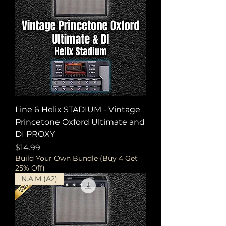
Line 6 Helix STADIUM - Vintage
Princetone Oxford Ultimate and
DI PROXY
Price
$14.99
Build Your Own Bundle (Buy 4 Get
25% Off)
N.A.M (A2)