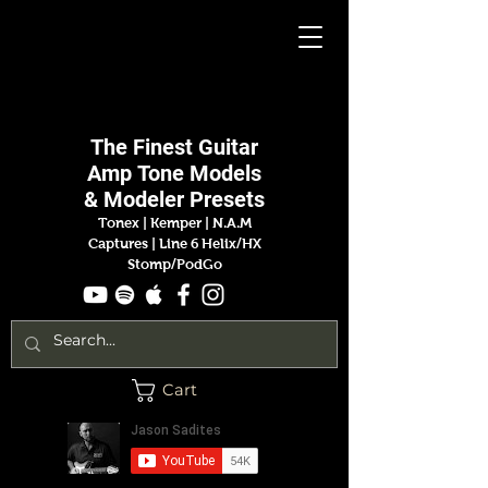
Jason
Sadites
The Finest
Guitar
Amp
Tone Models
& Modeler Presets
Tonex | Kemper
|
N.A.M
Captures |
Line 6 Helix/HX
Stomp/PodGo
Cart