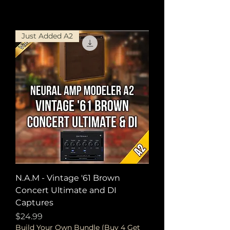
Just Added A2
N.A.M - Vintage '61 Brown
Concert Ultimate and DI
Captures
Price
$24.99
Build Your Own Bundle (Buy 4 Get