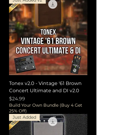
Just Added v2
Tonex v2.0 - Vintage '61 Brown
Concert Ultimate and DI v2.0
Price
$24.99
Build Your Own Bundle (Buy 4 Get
25% Off)
Just Added