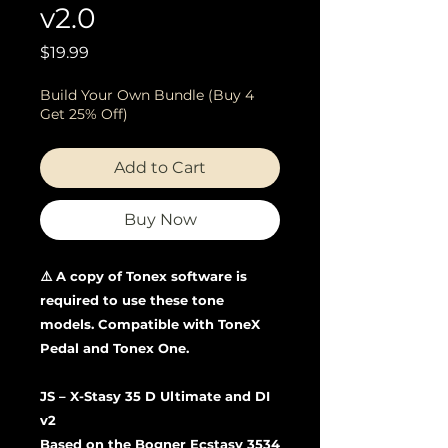
v2.0
Price
$19.99
Build Your Own Bundle (Buy 4
Get 25% Off)
Add to Cart
Buy Now
⚠️ A copy of Tonex software is
required to use these tone
models. Compatible with ToneX
Pedal and Tonex One.
JS – X-Stasy 35 D Ultimate and DI
v2
Based on the Bogner Ecstasy 3534