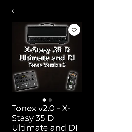
Tonex v2.0 - X-
Stasy 35 D
Ultimate and DI