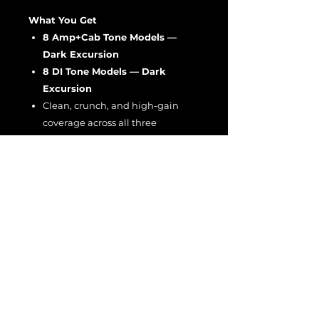
What You Get
8 Amp+Cab Tone Models —
Dark Excursion
8 DI Tone Models — Dark
Excursion
Clean, crunch, and high-gain
coverage across all three
channels
A thicker, warmer tonal character
than the L or T collections
Great for players who want the
Ecstasy’s boldest, most saturated
low-mid response.
EULA
EULA