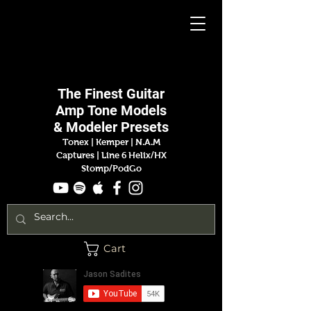
Jason
Sadites
The Finest
Guitar
Amp
Tone Models
& Modeler Presets
Tonex | Kemper
|
N.A.M
Captures |
Line 6 Helix/HX
Stomp/PodGo
Cart