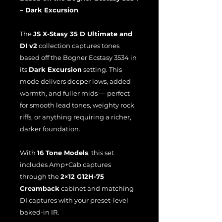
– Dark Excursion
The
JS X-Stasy 35 D Ultimate and
DI v2
collection captures tones
based off the Bogner Ecstasy 3534 in
its
Dark Excursion
setting. This
mode delivers deeper lows, added
warmth, and fuller mids — perfect
for smooth lead tones, weighty rock
riffs, or anything requiring a richer,
darker foundation.
With
16 Tone Models
, this set
includes Amp+Cab captures
through the
2×12 G12H-75
Creamback
cabinet and matching
DI captures with your preset-level
baked-in IR.