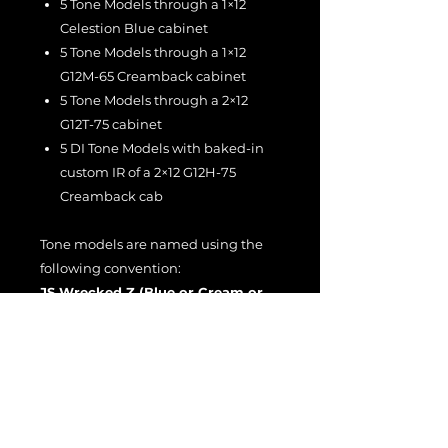
5 Tone Models through a 1×12
Celestion Blue cabinet
5 Tone Models through a 1×12
G12M-65 Creamback cabinet
5 Tone Models through a 2×12
G12T-75 cabinet
5 DI Tone Models with baked-in
custom IR of a 2×12 G12H-75
Creamback cab
Tone models are named using the
following convention:
JS Wrecked Z (Blue or Cream or
T75 or DI) [1–5] v2
Example:
JS Wrecked Z Cream 4
v2
All models were captured at
0 dBu =
-11 dBFS
, equivalent to running the