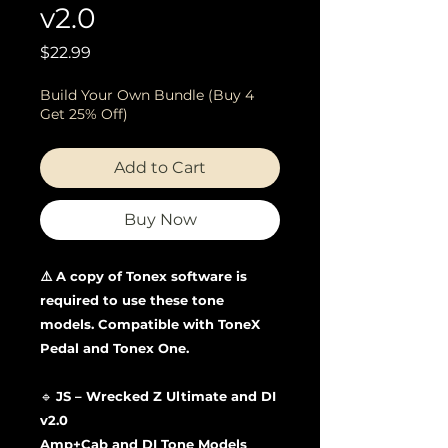
v2.0
Price
$22.99
Build Your Own Bundle (Buy 4
Get 25% Off)
Add to Cart
Buy Now
⚠️ A copy of Tonex software is
required to use these tone
models. Compatible with ToneX
Pedal and Tonex One.
🔹
JS – Wrecked Z Ultimate and DI
v2.0
Amp+Cab and DI Tone Models