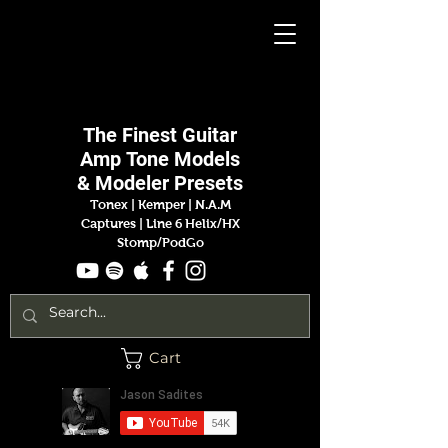
Jason
Sadites
The Finest
Guitar
Amp
Tone Models
& Modeler Presets
Tonex | Kemper
|
N.A.M
Captures |
Line 6 Helix/HX
Stomp/PodGo
Cart