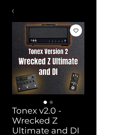
Tonex v2.0 -
Wrecked Z
Ultimate and DI