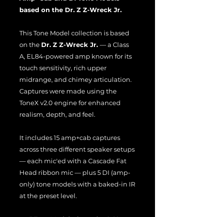
based on the Dr. Z Z-Wreck Jr.
This Tone Model collection is based
on the
Dr. Z Z-Wreck Jr.
— a Class
A, EL84-powered amp known for its
touch sensitivity, rich upper
midrange, and chimey articulation.
Captures were made using the
ToneX v2.0 engine for enhanced
realism, depth, and feel.
It includes 15 amp+cab captures
across three different speaker setups
— each mic'ed with a Cascade Fat
Head ribbon mic — plus 5 DI (amp-
only) tone models with a baked-in IR
at the preset level.