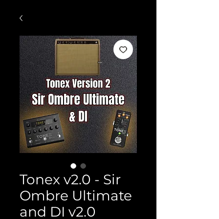
Tonex v2.0 - Sir
Ombre Ultimate
and DI v2.0