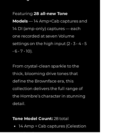
Featuring
28 all-new Tone
Models
— 14 Amp+Cab captures and
14 DI (amp-only) captures — each
one recorded at seven Volume
settings on the high input (2 • 3 • 4 • 5
• 6 • 7 • 10).
From crystal-clean sparkle to the
thick, blooming drive tones that
define the Brownface era, this
collection delivers the full range of
the Hombre’s character in stunning
detail.
Tone Model Count:
28 total
14 Amp + Cab captures (Celestion
V-Type)