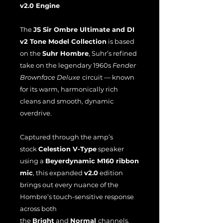
v2.0 Engine
The
JS Sir Ombre Ultimate and DI
v2 Tone Model Collection
is based
on the
Suhr Hombre
, Suhr’s refined
take on the legendary 1960s
Fender
Brownface Deluxe
circuit — known
for its warm, harmonically rich
cleans and smooth, dynamic
overdrive.
Captured through the amp’s
stock
Celestion V-Type
speaker
using a
Beyerdynamic M160 ribbon
mic
, this expanded
v2.0
edition
brings out every nuance of the
Hombre’s touch-sensitive response
across both
the
Bright
and
Normal
channels.