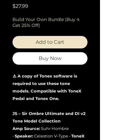
Price
$27.99
Build Your Own Bundle (Buy 4
Get 25% Off)
Add to Cart
Buy Now
⚠️ A copy of Tonex software is
required to use these tone
models. Compatible with ToneX
Pedal and Tonex One.
JS – Sir Ombre Ultimate and DI v2
Tone Model Collection
Amp Source:
Suhr Hombre
•
Speaker:
Celestion V-Type •
ToneX