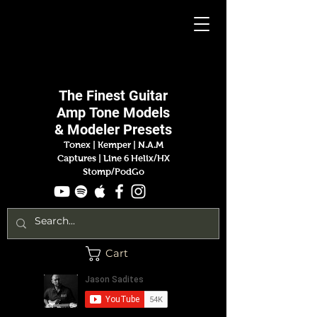
Jason
Sadites
The Finest
Guitar
Amp
Tone Models
& Modeler Presets
Tonex | Kemper
|
N.A.M
Captures |
Line 6 Helix/HX
Stomp/PodGo
Cart