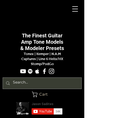
Jason
Sadites
The Finest
Guitar
Amp
Tone Models
& Modeler Presets
Tonex | Kemper
|
N.A.M
Captures |
Line 6 Helix/HX
Stomp/PodGo
Cart