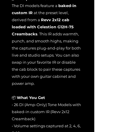
The DI models feature a
baked-in
custom IR
at the preset level,
derived from a
Revv 2x12 cab
loaded with Celestion G12H-75
Creambacks
. This IR adds warmth,
punch, and smooth highs, making
the captures plug-and-play for both
live and studio setups. You can also
swap in your favorite IR or disable
the cab block to pair these captures
with your own guitar cabinet and
power amp.
📦
What You Get
• 26 DI (Amp-Only) Tone Models with
baked-in custom IR (Revv 2x12
Creamback)
• Volume settings captured at 2, 4, 6,