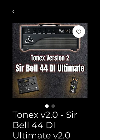
Tonex v2.0 - Sir
Bell 44 DI
Ultimate v2.0