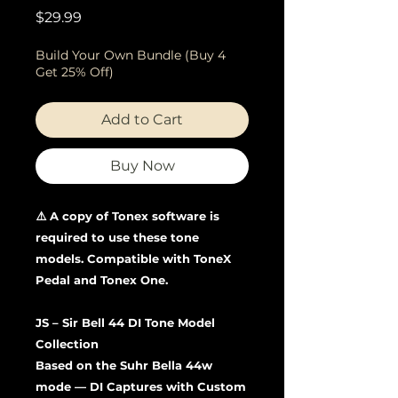
Price
$29.99
Build Your Own Bundle (Buy 4
Get 25% Off)
Add to Cart
Buy Now
⚠️ A copy of Tonex software is
required to use these tone
models. Compatible with ToneX
Pedal and Tonex One.
JS – Sir Bell 44 DI Tone Model
Collection
Based on the Suhr Bella 44w
mode — DI Captures with Custom