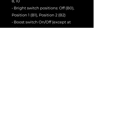
8, 10
• Bright switch positions: Off (B0),
Position 1 (B1), Position 2 (B2)
• Boost switch On/Off (except at
Volume 10)
• Captured at
0 dBu = -11 dBFS
From pristine cleans to bold
overdrive with endless headroom,
the
Sir Bell 44 DI
Collection
captures the full
character based off of the Suhr Bella
in 44w mode — complete with a
perfectly matched Creamback IR.
🔥
Available now for ToneX, ToneX
Pedal, and ToneX ONE.