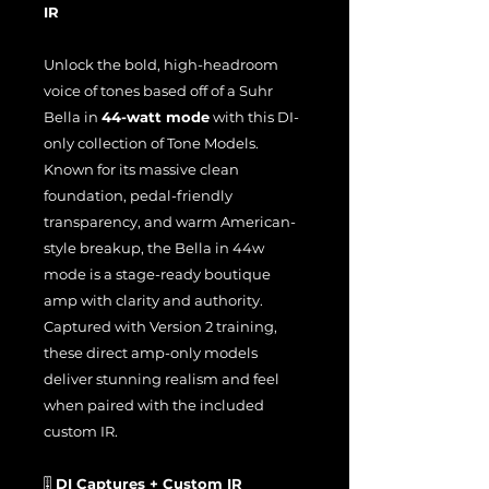
IR
Unlock the bold, high-headroom
voice of tones based off of a Suhr
Bella in
44-watt mode
with this DI-
only collection of Tone Models.
Known for its massive clean
foundation, pedal-friendly
transparency, and warm American-
style breakup, the Bella in 44w
mode is a stage-ready boutique
amp with clarity and authority.
Captured with Version 2 training,
these direct amp-only models
deliver stunning realism and feel
when paired with the included
custom IR.
🎚️
DI Captures + Custom IR