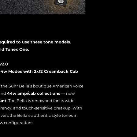
required to use these tone models.
nd Tonex One.
v2.0
 44w Modes with 2x12 Creamback Cab
f the Suhr Bella’s boutique American voice
and
44w amp/cab collections
— now
unt
. The Bella is renowned for its wide
rency, and touch-sensitive breakup. With
ivers the Bella’s authentic style tones in
w configurations.