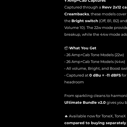
🎙️
Amp+Cab Captures
Captured through a
Revv 2x12 ca
Creambacks
, these models cover a
the
Bright switch
(Off, B1, B2) an
Volume 10). The 22w mode provide
breakup, while the 44w mode add
📦
What You Get
• 26 Amp+Cab Tone Models (22w)
• 26 Amp+Cab Tone Models (44w)
• All volume, Bright, and Boost sw
• Captured at
0 dBu = -11 dBFS
for
headroom
From sparkling cleans to harmonic
Ultimate Bundle v2.0
gives you b
🔥 Available now for ToneX, Tone
compared to buying separately
.