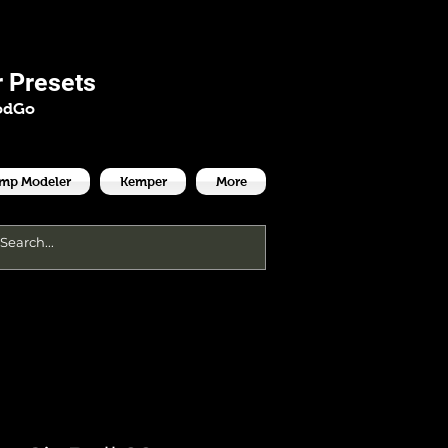
es
 Presets
odGo
Amp Modeler
Kemper
More