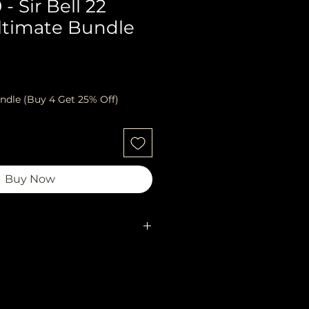
- Sir Bell 22
ltimate Bundle
ndle (Buy 4 Get 25% Off)
Buy Now