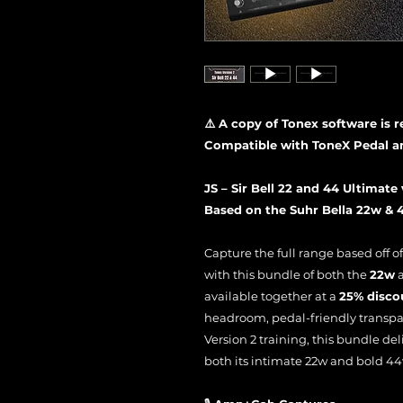
⚠️ A copy of Tonex software is 
Compatible with ToneX Pedal a
JS – Sir Bell 22 and 44 Ultimate 
Based on the Suhr Bella 22w &
Capture the full range based off o
with this bundle of both the
22w
available together at a
25% disco
headroom, pedal-friendly transpa
Version 2 training, this bundle del
both its intimate 22w and bold 44