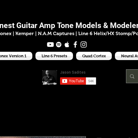
ason Sadit
inest
Guitar Amp
Tone Models & Modeler
onex | Kemper
|
N.A.M Captures |
Line 6 Helix/HX Stomp/P
onex Version 1
Line 6 Presets
Quad Cortex
Neural 