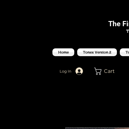
J
The F
T
Home
Tonex Version 2
T
Cart
Log In