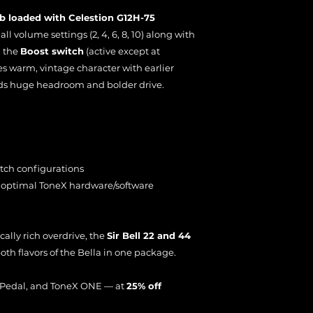
b loaded with Celestion G12H-75
ll volume settings (2, 4, 6, 8, 10) along with
d the
Boost switch
(active except at
s warm, vintage character with earlier
s huge headroom and bolder drive.
itch configurations
 optimal ToneX hardware/software
ally rich overdrive, the
Sir Bell 22 and 44
oth flavors of the Bella in one package.
X Pedal, and ToneX ONE — at
25% off