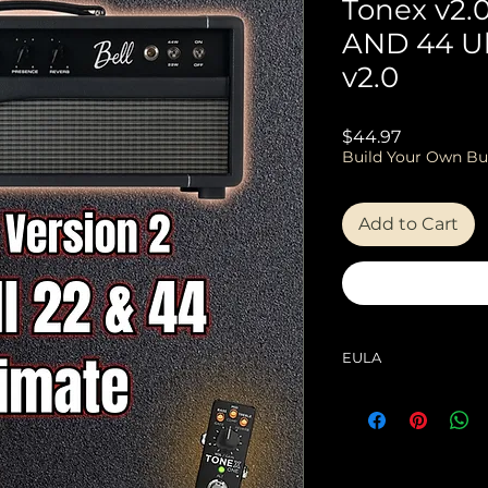
Tonex v2.0 
AND 44 U
v2.0
Price
$44.97
Build Your Own Bu
Add to Cart
EULA
EULA