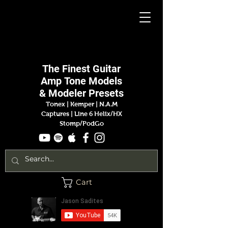
Jason
Sadites
The Finest
Guitar
Amp
Tone Models
& Modeler Presets
Tonex | Kemper
|
N.A.M
Captures |
Line 6 Helix/HX
Stomp/PodGo
Cart