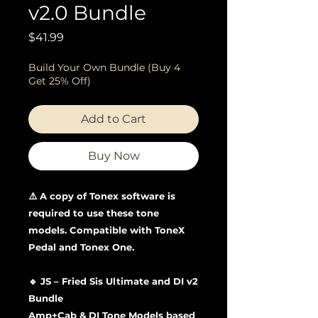
v2.0 Bundle
Price
$41.99
Build Your Own Bundle (Buy 4
Get 25% Off)
Add to Cart
Buy Now
⚠️ A copy of Tonex software is
required to use these tone
models. Compatible with ToneX
Pedal and Tonex One.
🔹 JS – Fried Sis Ultimate and DI v2
Bundle
Amp+Cab & DI Tone Models based