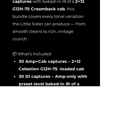
captures
with baked-in IR of a
2×12
G12H-75 Creamback cab
, this
bundle covers every tonal variation
the Little Sister can produce — from
smooth cleans to rich, vintage
crunch.
📦 What’s Included
30 Amp+Cab captures – 2×12
Celestion G12H-75 -loaded cab
30 DI captures – Amp-only with
preset-level baked-in IR of a
2×12 G12H-75 Creamback cab
Total: 60 Tone Models
The Fried Sis EL84-powered
character delivers open, articulate
tones that respond beautifully to
pick dynamics — now captured in