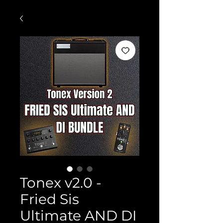
Tonex v2.0 -
Fried Sis
Ultimate AND DI