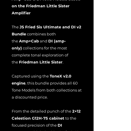
on the Friedman Little Sister
Amplifier
The
JS Fried Sis Ultimate and DI v2
Bundle
combines both
the
Amp+Cab
and
DI (amp-
only)
collections for the most
complete tonal exploration of
the
Friedman Little Sister
.
Captured using the
ToneX v2.0
engine
, this bundle provides all 60
Tone Models from both collections at
a discounted price.
From the detailed punch of the
2×12
Celestion G12H-75 cabinet
to the
focused precision of the
DI