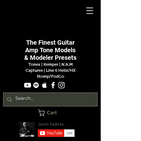
Jason
Sadites
The Finest
Guitar
Amp
Tone Models
& Modeler Presets
Tonex | Kemper
|
N.A.M
Captures |
Line 6 Helix/HX
Stomp/PodGo
Cart