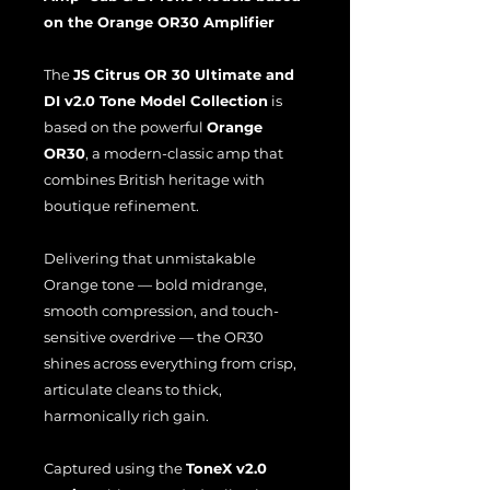
on the Orange OR30 Amplifier
The
JS Citrus OR 30 Ultimate and
DI v2.0 Tone Model Collection
is
based on the powerful
Orange
OR30
, a modern-classic amp that
combines British heritage with
boutique refinement.
Delivering that unmistakable
Orange tone — bold midrange,
smooth compression, and touch-
sensitive overdrive — the OR30
shines across everything from crisp,
articulate cleans to thick,
harmonically rich gain.
Captured using the
ToneX v2.0