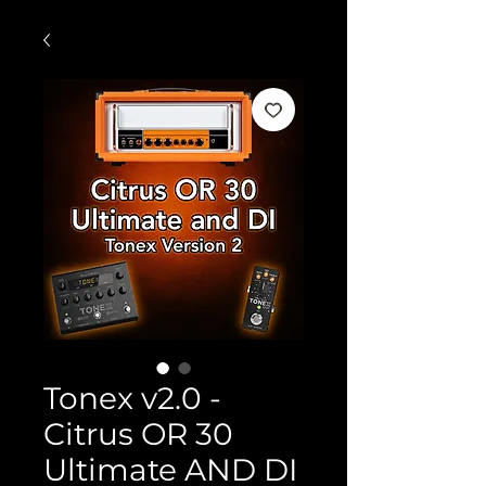
Tonex v2.0 -
Citrus OR 30
Ultimate AND DI