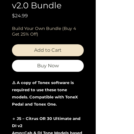
v2.0 Bundle
Price
$24.99
Build Your Own Bundle (Buy 4
Get 25% Off)
Add to Cart
Buy Now
⚠️ A copy of Tonex software is
required to use these tone
models. Compatible with ToneX
Pedal and Tonex One.
🔹
JS – Citrus OR 30 Ultimate and
DI v2
Amp+Cab & DI Tone Models based