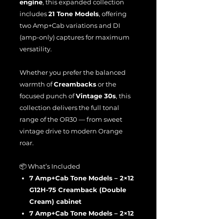
engine
, this expanded collection
includes
21 Tone Models
, offering
two Amp+Cab variations and DI
(amp-only) captures for maximum
versatility.
Whether you prefer the balanced
warmth of
Creambacks
or the
focused punch of
Vintage 30s
, this
collection delivers the full tonal
range of the OR30 — from sweet
vintage drive to modern Orange
roar.
📦 What’s Included
7 Amp+Cab Tone Models – 2×12
G12H-75 Creamback (Double
Cream) cabinet
7 Amp+Cab Tone Models – 2×12