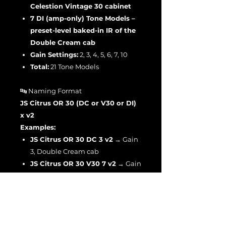
Celestion Vintage 30 cabinet
7 DI (amp-only) Tone Models –
preset-level baked-in IR of the
Double Cream cab
Gain Settings:
2, 3, 4, 5, 6, 7, 10
Total:
21 Tone Models
🔤 Naming Format
JS Citrus OR 30 (DC or V30 or DI)
x v2
Examples:
JS Citrus OR 30 DC 3 v2
→ Gain
3, Double Cream cab
JS Citrus OR 30 V30 7 v2
→ Gain
7, Vintage 30 cab
JS Citrus OR 30 DI 10 v2
→ Gain
10, DI amp-only capture
🔈 Input Gain Reference