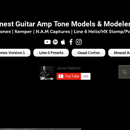
ason Sadit
inest
Guitar Amp
Tone Models & Modeler
onex | Kemper
|
N.A.M Captures |
Line 6 Helix/HX Stomp/P
onex Version 1
Line 6 Presets
Quad Cortex
Neural 