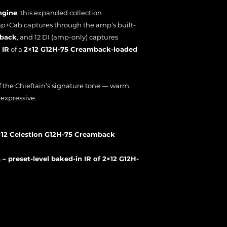
ngine
, this expanded collection
p+Cab captures through the amp’s built-
mback
, and 12 DI (amp-only) captures
 IR
of a
2×12 G12H-75 Creamback-loaded
 of the Chieftain’s signature tone — warm,
expressive.
×12 Celestion G12H-75 Creamback
– preset-level baked-in IR of 2×12 G12H-