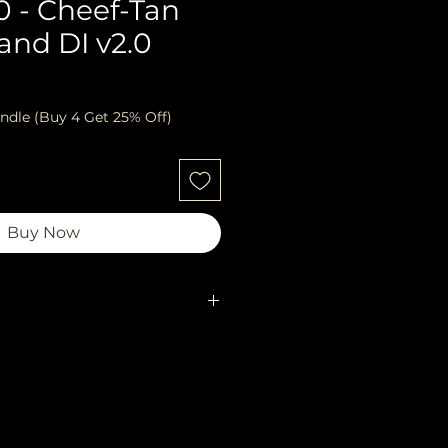
0 - Cheef-Tan
and DI v2.0
ndle (Buy 4 Get 25% Off)
Buy Now