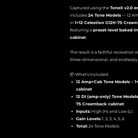
Captured using the
ToneX v2.0 e
includes
24 Tone Models
— 12 Am
in
1×12 Celestion G12H-75 Crea
featuring a
preset-level baked-in
cabinet
.
The result is a faithful recreation
three-dimensional, and endlessly 
📦 What’s Included
12 Amp+Cab Tone Models – 1
cabinet
12 DI (amp-only) Tone Models 
75 Creamback cabinet
Inputs:
High (H) and Low (L)
Gain Levels:
1, 2, 3, 4, 5, 6
Total:
24 Tone Models