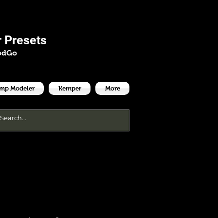
es
 Presets
odGo
Amp Modeler
Kemper
More