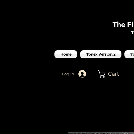
J
The F
T
Home
Tonex Version 2
T
Cart
Log In