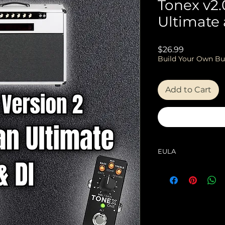
Tonex v2.
Ultimate 
Price
$26.99
Build Your Own Bu
Add to Cart
EULA
EULA