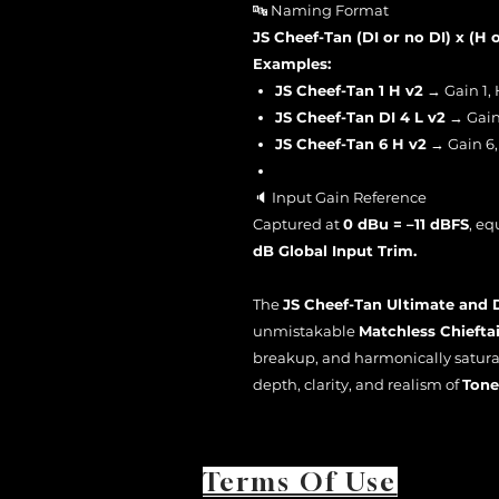
🔤 Naming Format
JS Cheef-Tan (DI or no DI) x (H o
Examples:
JS Cheef-Tan 1 H v2
→ Gain 1, 
JS Cheef-Tan DI 4 L v2
→ Gain 
JS Cheef-Tan 6 H v2
→ Gain 6,
🔈 Input Gain Reference
Captured at
0 dBu = –11 dBFS
, eq
dB Global Input Trim.
The
JS Cheef-Tan Ultimate and 
unmistakable
Matchless Chiefta
breakup, and harmonically satura
depth, clarity, and realism of
Tone
Terms Of Use