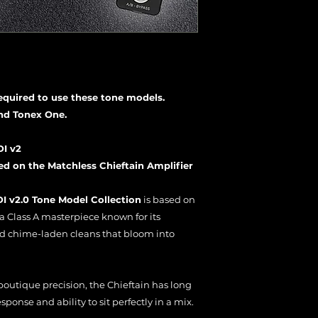
required to use these tone models.
nd Tonex One.
DI v2
 on the Matchless Chieftain Amplifier
I v2.0 Tone Model Collection
is based on
 a Class A masterpiece known for its
d chime-laden cleans that bloom into
outique precision, the Chieftain has long
ponse and ability to sit perfectly in a mix.