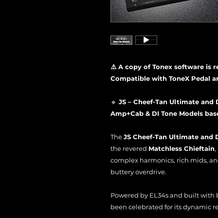
⚠️ A copy of Tonex software is 
Compatible with ToneX Pedal a
🔹
JS – Cheef-Tan Ultimate and 
Amp+Cab & DI Tone Models based
The
JS Cheef-Tan Ultimate and D
the revered
Matchless Chieftain
,
complex harmonics, rich mids, an
buttery overdrive.
Powered by EL34s and built with b
been celebrated for its dynamic res