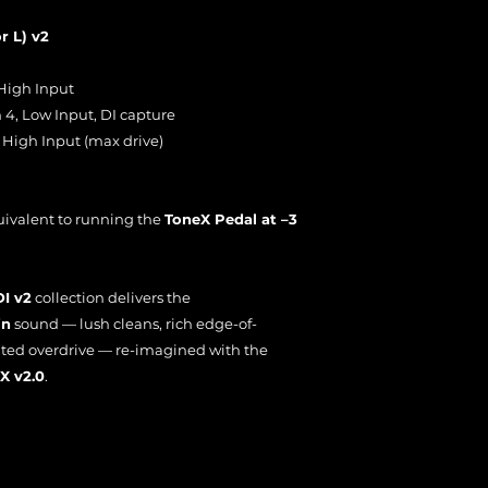
r L) v2
High Input
4, Low Input, DI capture
 High Input (max drive)
uivalent to running the
ToneX Pedal at –3
DI v2
collection delivers the
in
sound — lush cleans, rich edge-of-
ted overdrive — re-imagined with the
X v2.0
.