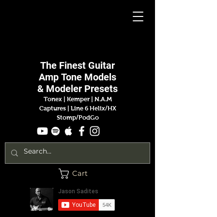
Jason
Sadites
The Finest
Guitar
Amp
Tone Models
& Modeler Presets
Tonex | Kemper
|
N.A.M
Captures |
Line 6 Helix/HX
Stomp/PodGo
Cart