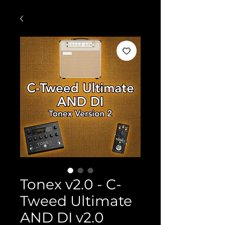
Tonex v2.0 - C-
Tweed Ultimate
AND DI v2.0