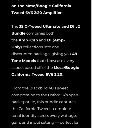
on the Mesa/Boogie California
Tweed 6V6 2:20 Amplifier
The
JS C-Tweed Ultimate and DI v2
Bundle
combines both
the
Amp+Cab
and
DI (Amp-
Only)
collections into one
discounted package, giving you
48
Tone Models
that showcase every
aspect based off of the
Mesa/Boogie
California Tweed 6V6 2:20
.
From the Blackbird 40’s sweet
compression to the Oxford IR’s open-
back sparkle, this bundle captures
the California Tweed’s complete
tonal identity across every wattage,
gain, and input setting — perfect for