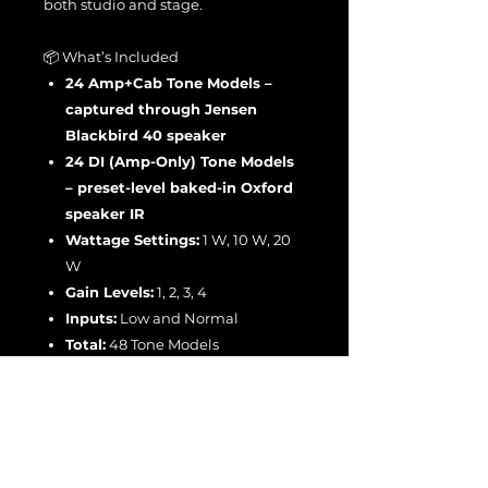
both studio and stage.
📦 What’s Included
24 Amp+Cab Tone Models –
captured through Jensen
Blackbird 40 speaker
24 DI (Amp-Only) Tone Models
– preset-level baked-in Oxford
speaker IR
Wattage Settings:
1 W, 10 W, 20
W
Gain Levels:
1, 2, 3, 4
Inputs:
Low and Normal
Total:
48 Tone Models
The
JS C-Tweed Ultimate and DI v2
Bundle
delivers the full sonic range
of the
Boogie California Tweed 6V6
2:20
— from crystalline vintage