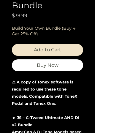
Bundle
Price
$39.99
Build Your Own Bundle (Buy 4
Get 25% Off)
Add to Cart
Buy Now
⚠️ A copy of Tonex software is
required to use these tone
models. Compatible with ToneX
Pedal and Tonex One.
🔹 JS – C-Tweed Ultimate AND DI
v2 Bundle
Amp+Cab & DI Tone Models based