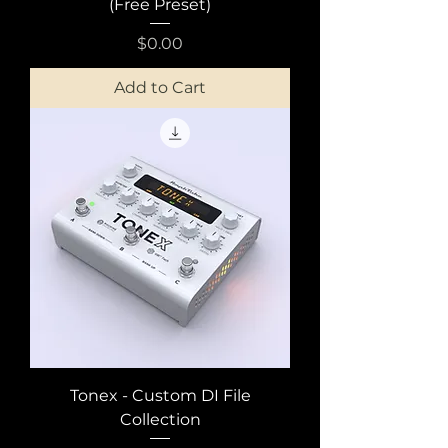
(Free Preset)
Price
$0.00
Add to Cart
Tonex - Custom DI File
Collection