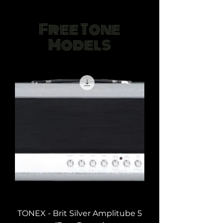
Free Tone
Models
TONEX - Brit Silver Amplitube 5