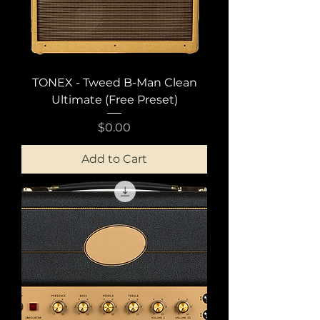
TONEX - Tweed B-Man Clean
Ultimate (Free Preset)
Price
$0.00
Add to Cart