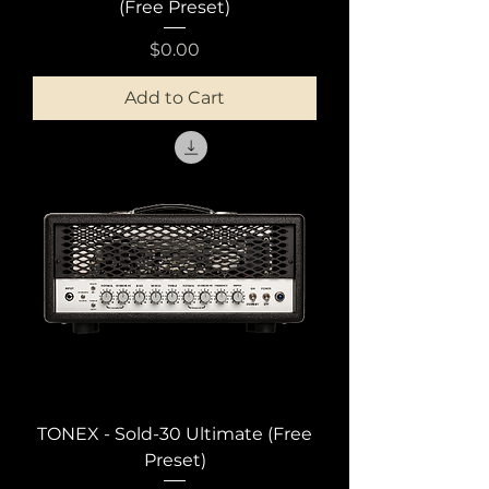
(Free Preset)
Price
$0.00
Add to Cart
TONEX - Sold-30 Ultimate (Free
Preset)