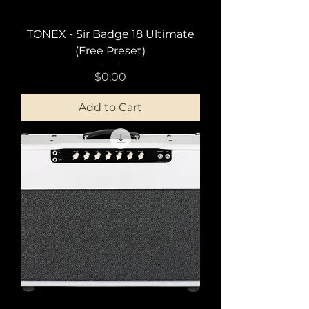
TONEX - Sir Badge 18 Ultimate
(Free Preset)
Price
$0.00
Add to Cart