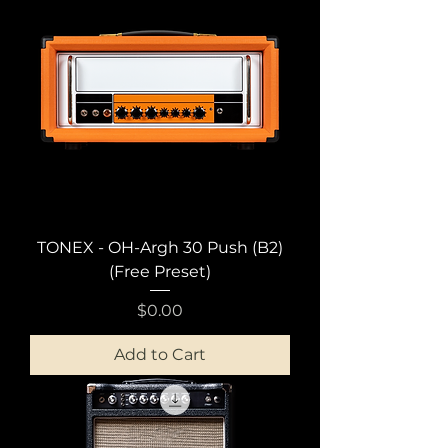
TONEX - OH-Argh 30 Push (B2)
(Free Preset)
Price
$0.00
Add to Cart