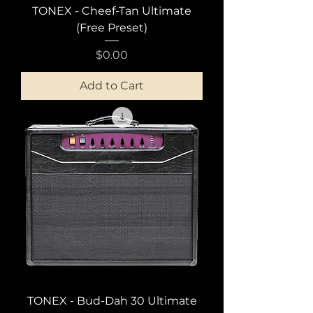
TONEX - Cheef-Tan Ultimate
(Free Preset)
Price
$0.00
Add to Cart
TONEX - Bud-Dah 30 Ultimate