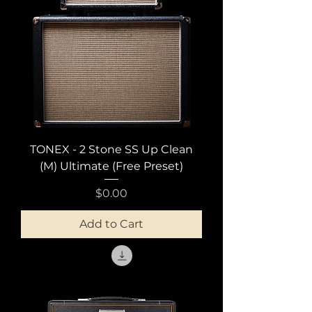
TONEX - 2 Stone SS Up Clean
(M) Ultimate (Free Preset)
Price
$0.00
Add to Cart