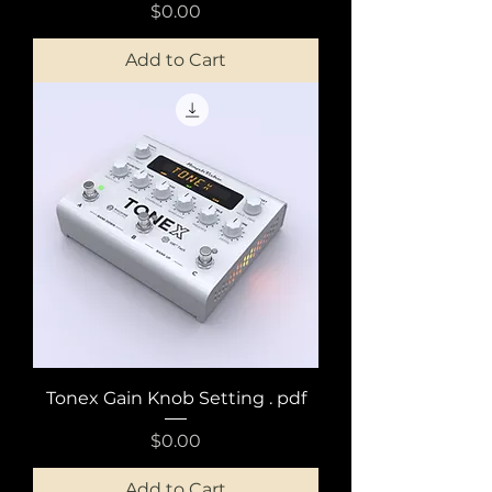
Price
$0.00
Add to Cart
Tonex Gain Knob Setting . pdf
Price
$0.00
Add to Cart