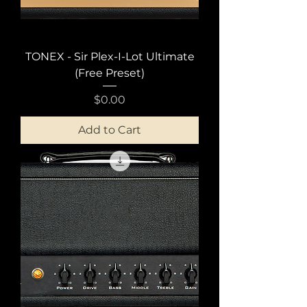
TONEX - Sir Plex-I-Lot Ultimate
(Free Preset)
Price
$0.00
Add to Cart