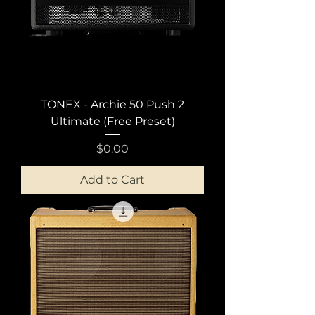
TONEX - Archie 50 Push 2
Ultimate (Free Preset)
Price
$0.00
Add to Cart