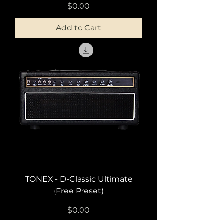
Price
$0.00
Add to Cart
TONEX - D-Classic Ultimate
(Free Preset)
Price
$0.00