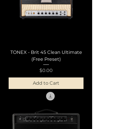
TONEX - Brit 45 Clean Ultimate
(Free Preset)
Price
$0.00
Add to Cart