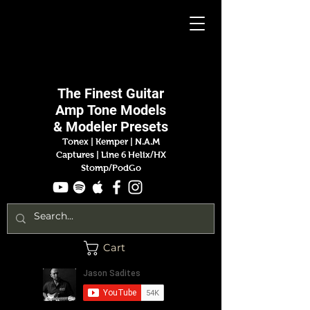
Jason
Sadites
The Finest
Guitar
Amp
Tone Models
& Modeler Presets
Tonex | Kemper
|
N.A.M
Captures |
Line 6 Helix/HX
Stomp/PodGo
Cart