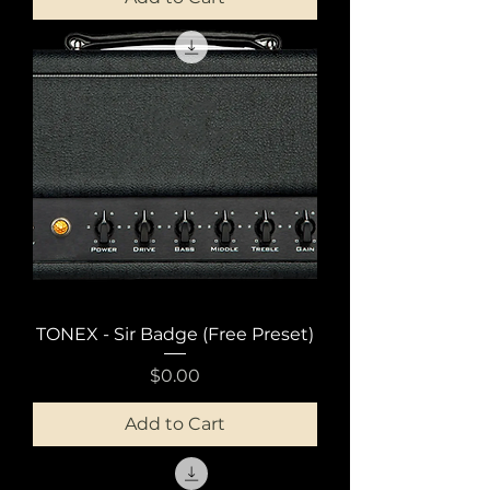
TONEX - Sir Badge (Free Preset)
Price
$0.00
Add to Cart