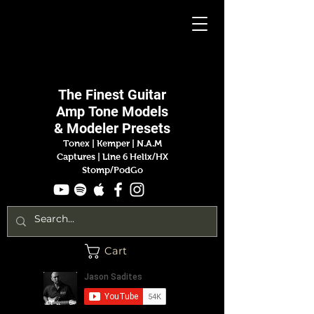
Jason
Sadites
The Finest
Guitar
Amp
Tone Models
& Modeler Presets
Tonex | Kemper
|
N.A.M
Captures |
Line 6 Helix/HX
Stomp/PodGo
Cart