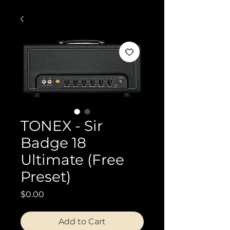
TONEX - Sir
Badge 18
Ultimate (Free
Preset)
Price
$0.00
Add to Cart