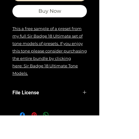
Buy Now
This a free sample of a preset from
my full Sir Badge 18 Ultimate set of
tone models of presets. If you enjoy
this tone please consider purchasing
the entire bundle by clicking
here: Sir Badge 18 Ultimate Tone
Models
.
File License
EULA
Terms Of Use
All product names, trademarks, and