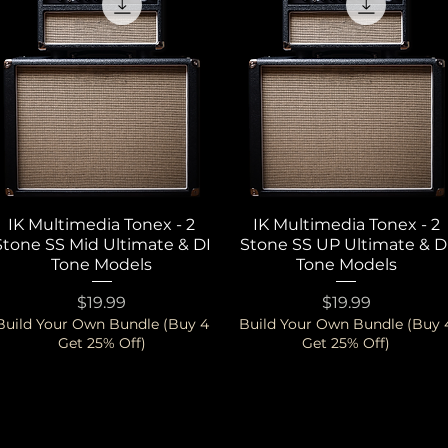
IK Multimedia Tonex - 2
Quick View
IK Multimedia Tonex - 2
Quick View
Stone SS Mid Ultimate & DI
Stone SS UP Ultimate & D
Tone Models
Tone Models
Price
Price
$19.99
$19.99
Build Your Own Bundle (Buy 4
Build Your Own Bundle (Buy 
Get 25% Off)
Get 25% Off)