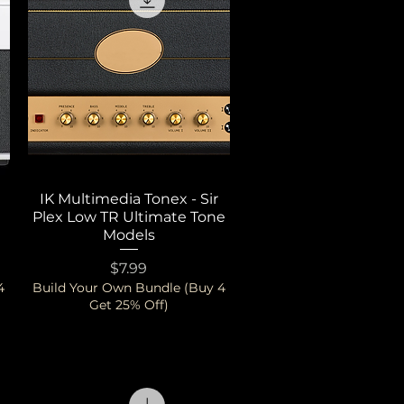
IK Multimedia Tonex - Sir
Quick View
Plex Low TR Ultimate Tone
Models
Price
$7.99
4
Build Your Own Bundle (Buy 4
Get 25% Off)