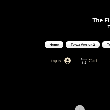
J
The F
T
Home
Tonex Version 2
T
Cart
Log In