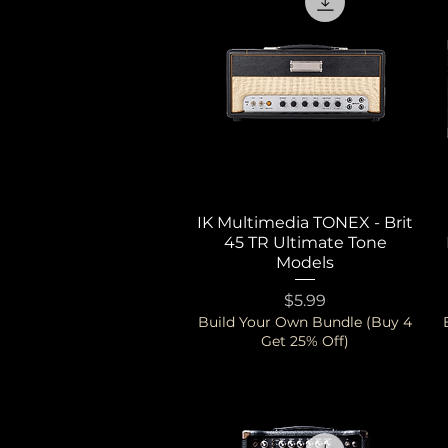
IK Multimedia TONEX - Brit
Quick View
45 TR Ultimate Tone
Models
Price
$5.99
Build Your Own Bundle (Buy 4
Get 25% Off)