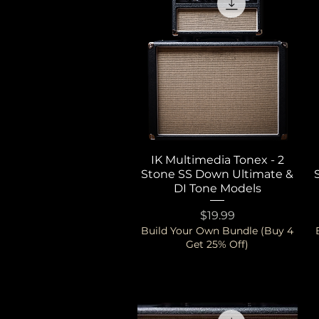
IK Multimedia Tonex - 2
Quick View
Stone SS Down Ultimate &
DI Tone Models
Price
$19.99
Build Your Own Bundle (Buy 4
Get 25% Off)