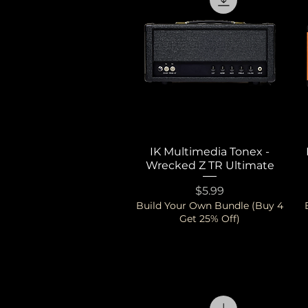
IK Multimedia Tonex -
Quick View
Wrecked Z TR Ultimate
Price
$5.99
Build Your Own Bundle (Buy 4
Get 25% Off)