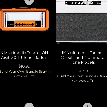
IK Multimedia Tonex - OH-
Quick View
IK Multimedia Tonex -
Quick View
Argh 30 TR Tone Models
Cheef-Tan TR Ultimate
Tone Models
Price
$10.99
Price
$6.99
Build Your Own Bundle (Buy 4
Get 25% Off)
Build Your Own Bundle (Buy 
Get 25% Off)