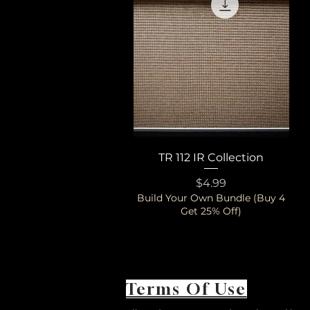
TR 112 IR Collection
Quick View
Price
$4.99
Build Your Own Bundle (Buy 4
Get 25% Off)
Terms Of Use