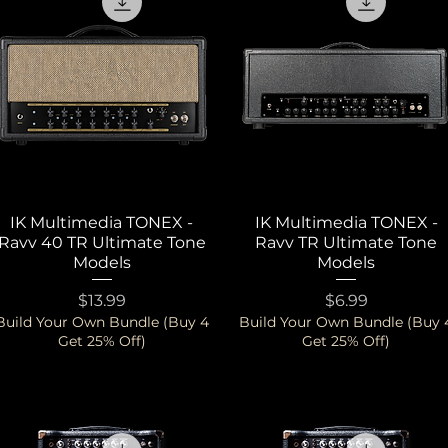
IK Multimedia TONEX -
Quick View
IK Multimedia TONEX -
Quick View
Ravv 40 TR Ultimate Tone
Ravv TR Ultimate Tone
Models
Models
Price
Price
$13.99
$6.99
Build Your Own Bundle (Buy 4
Build Your Own Bundle (Buy 
Get 25% Off)
Get 25% Off)