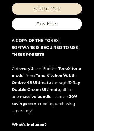
Add to Cart
Buy Now
A COPY OF THE TONEX
SOFTWARE IS REQUIRED TO USE
THESE PRESETS
Get
every
Jason Sadites
ToneX tone
model
from
Tone Kitchen Vol. 8:
Ombre 45 Ultimate
through
Z-Ray
Double Cream Ultimate
, all in
one
massive bundle
—at over
30%
savings
compared to purchasing
separately!
What’s Included?