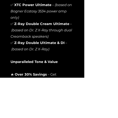
✅
XTC Power Ultimate
–
(based on
Bogner Ecstasy 3534 power amp
only)
✅
Z-Ray Double Cream Ultimate
–
(based on Dr. Z X-Ray through dual
Creamback speakers)
✅
Z-Ray Double Ultimate & DI
–
(based on Dr. Z X-Ray)
Unparalleled Tone & Value
🔥
Over 30% Savings
– Get
the
entire bundle
at a massive
discount compared to individual
purchases!
🎧
Hear Before You Buy
– Check out
the
demo videos above
to