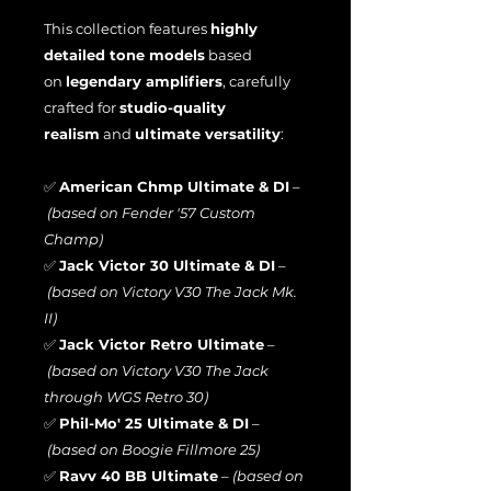
This collection features
highly
detailed tone models
based
on
legendary amplifiers
, carefully
crafted for
studio-quality
realism
and
ultimate versatility
:
✅
American Chmp Ultimate & DI
–
(based on Fender '57 Custom
Champ)
✅
Jack Victor 30 Ultimate & DI
–
(based on Victory V30 The Jack Mk.
II)
✅
Jack Victor Retro Ultimate
–
(based on Victory V30 The Jack
through WGS Retro 30)
✅
Phil-Mo' 25 Ultimate & DI
–
(based on Boogie Fillmore 25)
✅
Ravv 40 BB Ultimate
–
(based on