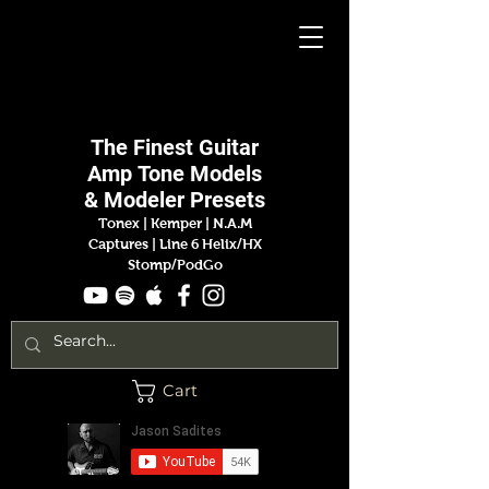
Jason
Sadites
The Finest
Guitar
Amp
Tone Models
& Modeler Presets
Tonex | Kemper
|
N.A.M
Captures |
Line 6 Helix/HX
Stomp/PodGo
Cart