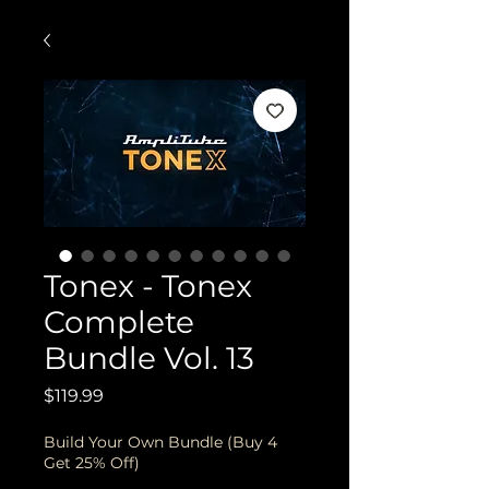
Tonex - Tonex
Complete
Bundle Vol. 13
Price
$119.99
Build Your Own Bundle (Buy 4
Get 25% Off)