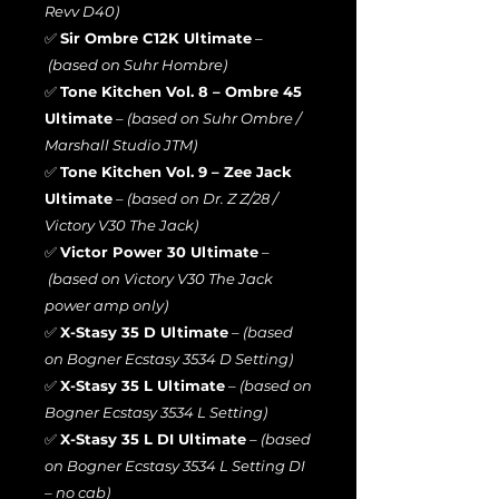
Revv D40)
✅
Sir Ombre C12K Ultimate
–
(based on Suhr Hombre)
✅
Tone Kitchen Vol. 8 – Ombre 45
Ultimate
–
(based on Suhr Ombre /
Marshall Studio JTM)
✅
Tone Kitchen Vol. 9 – Zee Jack
Ultimate
–
(based on Dr. Z Z/28 /
Victory V30 The Jack)
✅
Victor Power 30 Ultimate
–
(based on Victory V30 The Jack
power amp only)
✅
X-Stasy 35 D Ultimate
–
(based
on Bogner Ecstasy 3534 D Setting)
✅
X-Stasy 35 L Ultimate
–
(based on
Bogner Ecstasy 3534 L Setting)
✅
X-Stasy 35 L DI Ultimate
–
(based
on Bogner Ecstasy 3534 L Setting DI
– no cab)