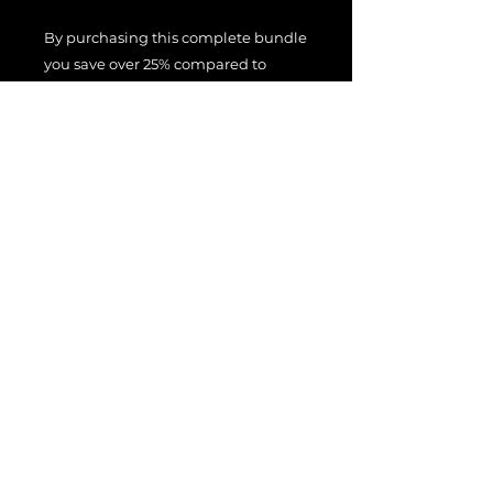
By purchasing this complete bundle
you save over 25% compared to
purchasing the presets separately.
You can hear what these presets
sound like in the demo videos
above.
File License
EULA
Terms Of Use
All product names, trademarks, and
brand names are the property of their
respective owners.
These names are used for identification