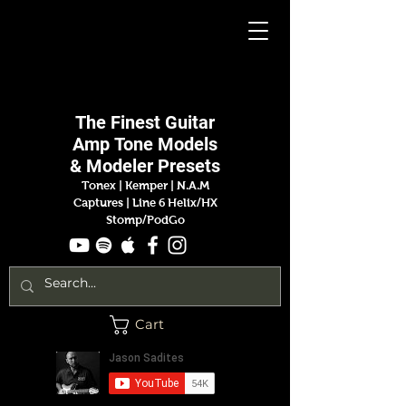
Jason
Sadites
The Finest
Guitar
Amp
Tone Models
& Modeler Presets
Tonex | Kemper
|
N.A.M
Captures |
Line 6 Helix/HX
Stomp/PodGo
Cart