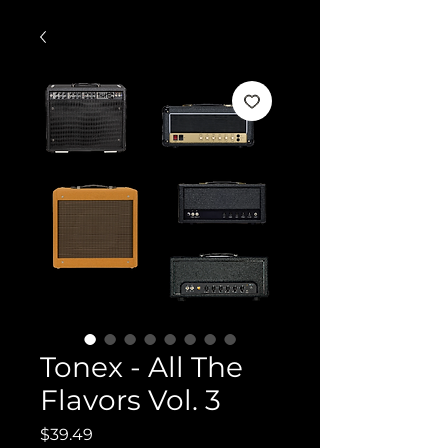
Tonex - All The
Flavors Vol. 3
Price
$39.49