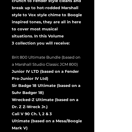
crunch to Fender style cleans and
break up to hot-rodded Marshall
style to Vox style chime to Boogie
inspired tones, they are all in here
to cover most musical
situations. In this Volume
3 collection you will receive:
Brit 800 Ultimate Bundle (based on
a Marshall Studio Classic JCM 800)
Junior IV LTD (based on a Fender
Pro-Junior IV Ltd)
Sir Badge 18 Ultimate (based on a
Suhr Badger 18)
Wrecked-Z Ultimate (based on a
Dr. Z Z-Wreck Jr.)
Cali V 90 Ch. 1, 2 & 3
Ultimate (based on a Mesa/Boogie
Mark V)