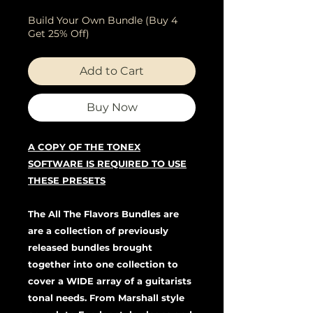
Build Your Own Bundle (Buy 4
Get 25% Off)
Add to Cart
Buy Now
A COPY OF THE TONEX
SOFTWARE IS REQUIRED TO USE
THESE PRESETS
The All The Flavors Bundles are
are a collection of previously
released bundles brought
together into one collection to
cover a WIDE array of a guitarists
tonal needs. From Marshall style