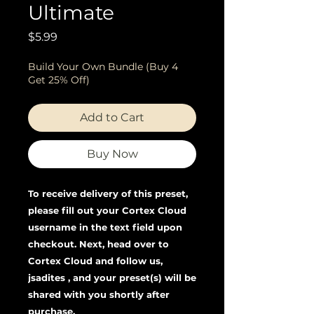
Ultimate
Price
$5.99
Build Your Own Bundle (Buy 4
Get 25% Off)
Add to Cart
Buy Now
To receive delivery of this preset,
please fill out your Cortex Cloud
username in the text field upon
checkout. Next, head over to
Cortex Cloud and follow us,
jsadites , and your preset(s) will be
shared with you shortly after
purchase.