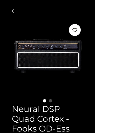
Neural DSP
Quad Cortex -
Fooks OD-Ess