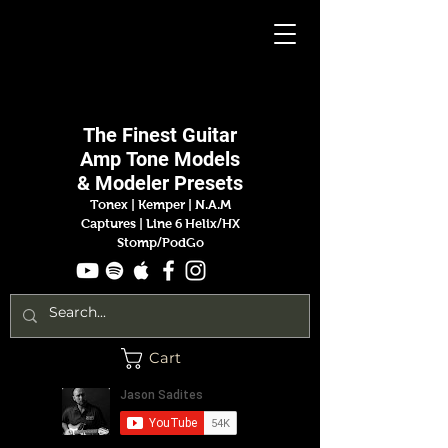
Jason
Sadites
The Finest
Guitar
Amp
Tone Models
& Modeler Presets
Tonex | Kemper
|
N.A.M
Captures |
Line 6 Helix/HX
Stomp/PodGo
Cart