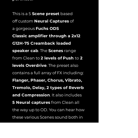
This is a 5
Scene preset
based
off custom
Neural Captures
of
a gorgeous
Fuchs ODS
Classic amplifier through a 2x12
G12H-75 Creamback loaded
speaker cab
. The
Scenes
range
from
Clean
to
2 levels of
Push
to
2
levels Overdrive
. The preset also
contains a full array of FX including:
Flanger, Phaser, Chorus, Vibrato,
Tremolo, Delay, 2 types of Reverb
and Compression
. It also includes
5 Neural captures
from Clean all
the way up to OD. You can hear how
these various Scenes sound both in
and out of the mix in the demo
video above. I truly hope you enjoy