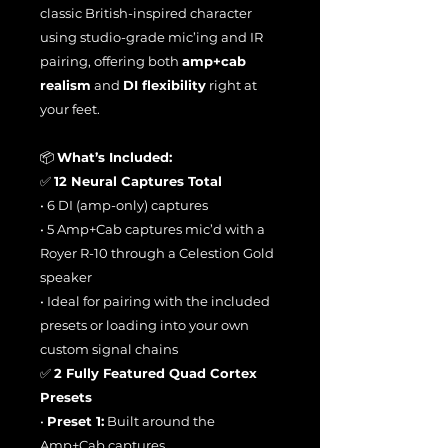
classic British-inspired character
using studio-grade mic’ing and IR
pairing, offering both
amp+cab
realism
and
DI flexibility
right at
your feet.
📦
What’s Included:
✅
12 Neural Captures Total
• 6 DI (amp-only) captures
• 5 Amp+Cab captures mic’d with a
Royer R-10 through a Celestion Gold
speaker
• Ideal for pairing with the included
presets or loading into your own
custom signal chains
✅
2 Fully Featured Quad Cortex
Presets
•
Preset 1:
Built around the
Amp+Cab captures