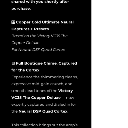
shared with you shortly after
purchase.
🎛️
Copper Gold Ultimate Neural
Captures + Presets
Based on the Victory VC35 The
Copper Deluxe
For Neural DSP Quad Cortex
🟨
Full Boutique Chime, Captured
for the Cortex
Experience the shimmering cleans,
expressive mid-gain crunch, and
smooth lead tones of the
Victory
VC35 The Copper Deluxe
— now
expertly captured and dialed in for
the
Neural DSP Quad Cortex
.
This collection brings out the amp’s