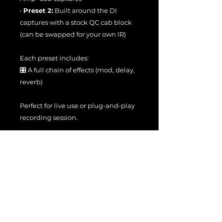
•
Preset 2:
Built around the DI
captures with a stock QC cab block
(can be swapped for your own IR)
Each preset includes:
🎛️ A full chain of effects (mod, delay,
reverb)
Perfect for live use or plug-and-play
recording session.
🧠
Naming Structure:
Neural Captures follow this format:
• JS - Copper Gold x → Amp+Cab
captures
• JS - Copper Gold DI x → DI captures
Where x represents increasing gain