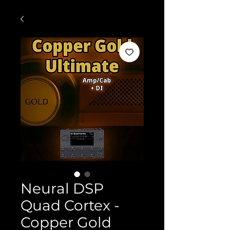
Neural DSP
Quad Cortex -
Copper Gold