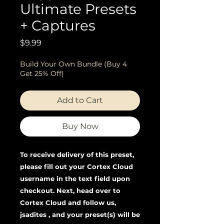
Ultimate Presets
+ Captures
Price
$9.99
Build Your Own Bundle (Buy 4
Get 25% Off)
Add to Cart
Buy Now
To receive delivery of this preset,
please fill out your Cortex Cloud
username in the text field upon
checkout. Next, head over to
Cortex Cloud and follow us,
jsadites , and your preset(s) will be