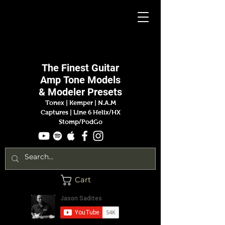
Jason
Sadites
The Finest
Guitar
Amp
Tone Models
& Modeler Presets
Tonex | Kemper
|
N.A.M
Captures |
Line 6 Helix/HX
Stomp/PodGo
Cart