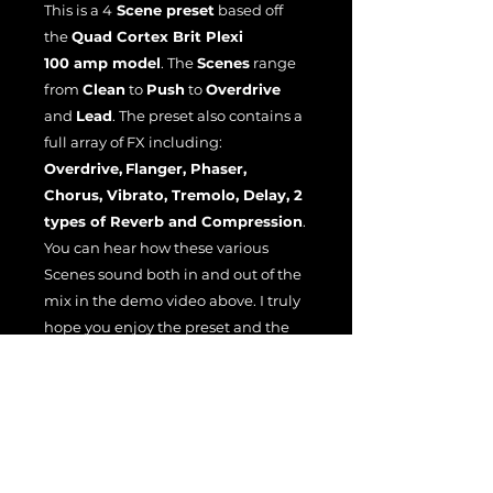
This is a 4
Scene preset
based off
the
Quad Cortex Brit Plexi
100 amp model
. The
Scenes
range
from
Clean
to
Push
to
Overdrive
and
Lead
. The preset also contains a
full array of FX including:
Overdrive,
Flanger, Phaser,
Chorus, Vibrato, Tremolo, Delay, 2
types of Reverb and Compression
.
You can hear how these various
Scenes sound both in and out of the
mix in the demo video above. I truly
hope you enjoy the preset and the
demo.
File License
EULA