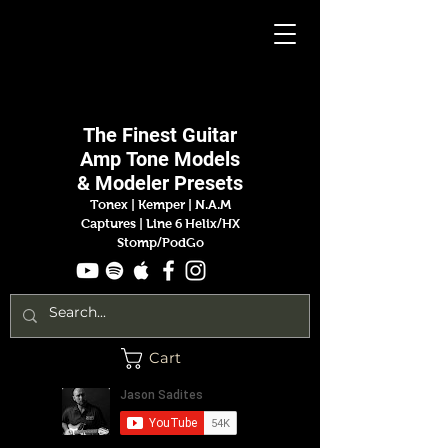
Jason
Sadites
The Finest
Guitar
Amp
Tone Models
& Modeler Presets
Tonex | Kemper
|
N.A.M
Captures |
Line 6 Helix/HX
Stomp/PodGo
Cart