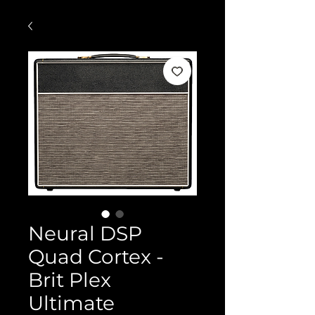
Neural DSP
Quad Cortex -
Brit Plex
Ultimate