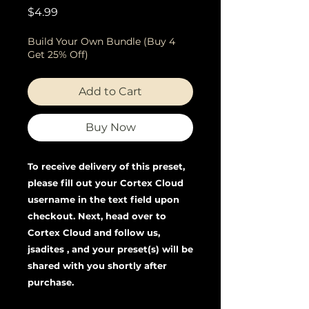
Price
$4.99
Build Your Own Bundle (Buy 4
Get 25% Off)
Add to Cart
Buy Now
To receive delivery of this preset,
please fill out your Cortex Cloud
username in the text field upon
checkout. Next, head over to
Cortex Cloud and follow us,
jsadites , and your preset(s) will be
shared with you shortly after
purchase.