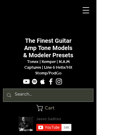
Jason
Sadites
The Finest
Guitar
Amp
Tone Models
& Modeler Presets
Tonex | Kemper
|
N.A.M
Captures |
Line 6 Helix/HX
Stomp/PodGo
Cart