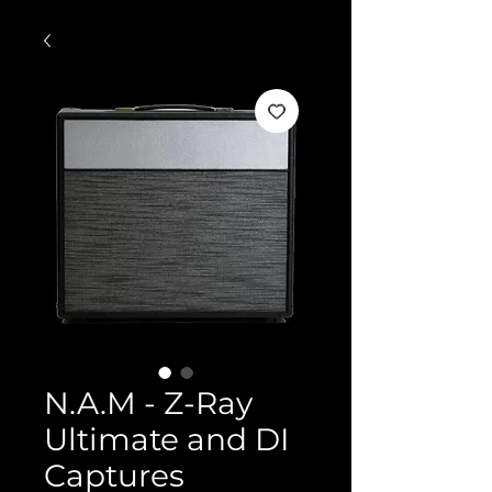
N.A.M - Z-Ray
Ultimate and DI
Captures