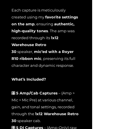
Each capture is meticulously
created using my
favorite settings
on the amp
, ensuring
authentic,
high-quality tones
. The amp was
recorded through its
1x12
Warehouse Retro
30
speaker,
mic’ed with a Royer
R10 ribbon mic
, preserving its full
character and dynamic response.
What’s Included?
🎛
5 Amp/Cab Captures
– (Amp >
Mic > Mic Pre) at various channel,
gain, and tonal settings, recorded
through the
1x12 Warehouse Retro
30
speaker cab.
🎛
5 DI Captures
– (Amp-Only) raw