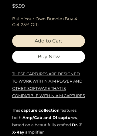
Price
$5.99
Build Your Own Bundle (Buy 4
Get 25% Off)
Add to Cart
Buy Now
THESE CAPTURES ARE DESIGNED
TO WORK WITH N.A.M PLAYER AND
OTHER SOFTWARE THAT IS
COMPATIBLE WITH N.A.M CAPTURES
This
capture collection
features
both
Amp/Cab and DI captures
,
based on a beautifully crafted
Dr. Z
X-Ray
amplifier.