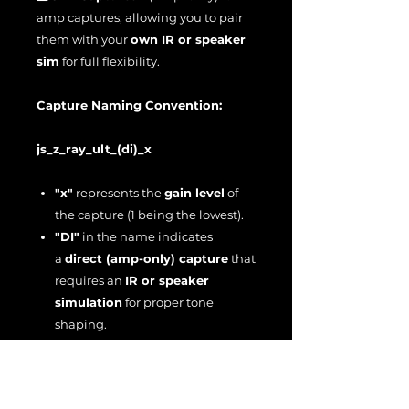
amp captures, allowing you to pair
them with your
own IR or speaker
sim
for full flexibility.
Capture Naming Convention:
js_z_ray_ult_(di)_x
"x"
represents the
gain level
of
the capture (1 being the lowest).
"DI"
in the name indicates
a
direct (amp-only) capture
that
requires an
IR or speaker
simulation
for proper tone
shaping.
Input Level Calibration:
These captures are designed to