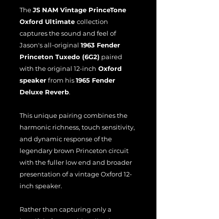
The
JS NAM Vintage PrinceTone
Oxford Ultimate
collection
captures the sound and feel of
Jason's all-original
1963 Fender
Princeton Tuxedo (6G2)
paired
with the original 12-inch
Oxford
speaker
from his
1965 Fender
Deluxe Reverb
.
This unique pairing combines the
harmonic richness, touch sensitivity,
and dynamic response of the
legendary brown Princeton circuit
with the fuller low end and broader
presentation of a vintage Oxford 12-
inch speaker.
Rather than capturing only a