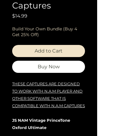
Captures
Price
$14.99
Build Your Own Bundle (Buy 4
Get 25% Off)
Add to Cart
Buy Now
THESE CAPTURES ARE DESIGNED
TO WORK WITH N.A.M PLAYER AND
OTHER SOFTWARE THAT IS
COMPATIBLE WITH N.A.M CAPTURES
JS NAM Vintage PrinceTone
Oxford Ultimate