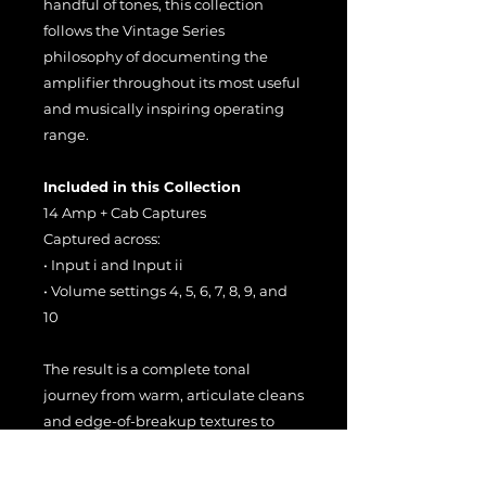
handful of tones, this collection
follows the Vintage Series
philosophy of documenting the
amplifier throughout its most useful
and musically inspiring operating
range.
Included in this Collection
14 Amp + Cab Captures
Captured across:
• Input i and Input ii
• Volume settings 4, 5, 6, 7, 8, 9, and
10
The result is a complete tonal
journey from warm, articulate cleans
and edge-of-breakup textures to
rich, harmonically layered vintage
overdrive.