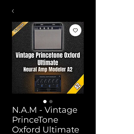
N.A.M - Vintage
PrinceTone
Oxford Ultimate