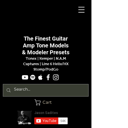
Jason
Sadites
The Finest
Guitar
Amp
Tone Models
& Modeler Presets
Tonex | Kemper
|
N.A.M
Captures |
Line 6 Helix/HX
Stomp/PodGo
Cart