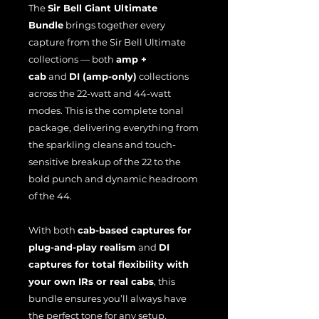
The
Sir Bell Giant Ultimate
Bundle
brings together every
capture from the Sir Bell Ultimate
collections — both
amp +
cab
and
DI (amp-only)
collections
across the 22-watt and 44-watt
modes. This is the complete tonal
package, delivering everything from
the sparkling cleans and touch-
sensitive breakup of the 22 to the
bold punch and dynamic headroom
of the 44.
With both
cab-based captures for
plug-and-play realism
and
DI
captures for total flexibility with
your own IRs or real cabs
, this
bundle ensures you’ll always have
the perfect tone for any setup.