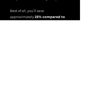
Best of all, you’ll save
approximately
25% compared to
buying each collection
individually
, making this the
ultimate way to experience the full
power and versatility of the Sir Bell
amp captures in N.A.M.
File License
EULA
Terms Of Use
All product names, trademarks, and
brand names are the property of their
respective owners.
These names are used for identification