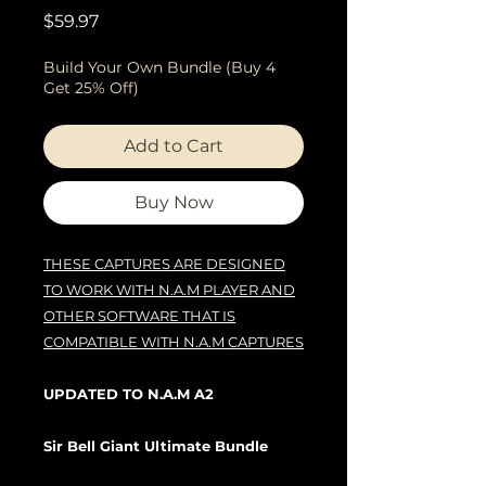
Price
$59.97
Build Your Own Bundle (Buy 4
Get 25% Off)
Add to Cart
Buy Now
THESE CAPTURES ARE DESIGNED
TO WORK WITH N.A.M PLAYER AND
OTHER SOFTWARE THAT IS
COMPATIBLE WITH N.A.M CAPTURES
UPDATED TO N.A.M A2
Sir Bell Giant Ultimate Bundle