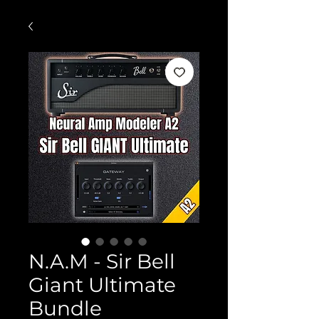
N.A.M - Sir Bell
Giant Ultimate
Bundle