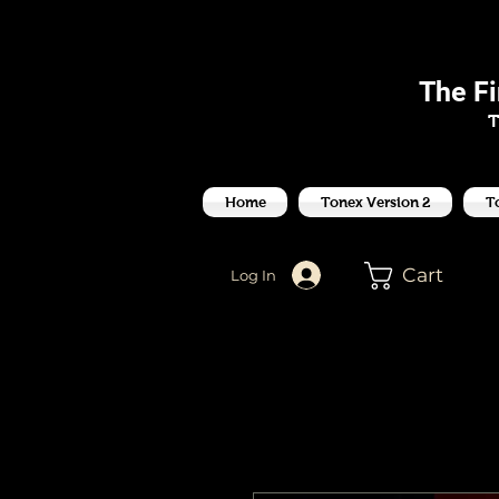
J
The F
T
Home
Tonex Version 2
T
Cart
Log In