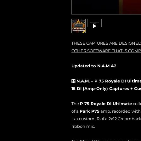
THESE CAPTURES ARE DESIGNED
OTHER SOFTWARE THAT IS COMP
Updated to N.A.M A2
🎛️
N.A.M. – P 75 Royale DI Ultim
15 DI (Amp-Only) Captures + Cu
The
P 75 Royale DI Ultimate
coll
of a
Park P75
amp, recorded withou
is a custom IR of a 2x12 Creambac
ribbon mic.