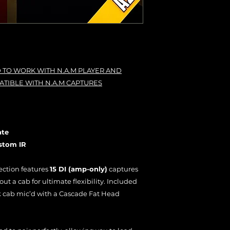
 TO WORK WITH N.A.M PLAYER AND
ATIBLE WITH N.A.M CAPTURES
ate
stom IR
ection features
15 DI (amp-only)
captures
t a cab for ultimate flexibility. Included
k cab mic’d with a Cascade Fat Head