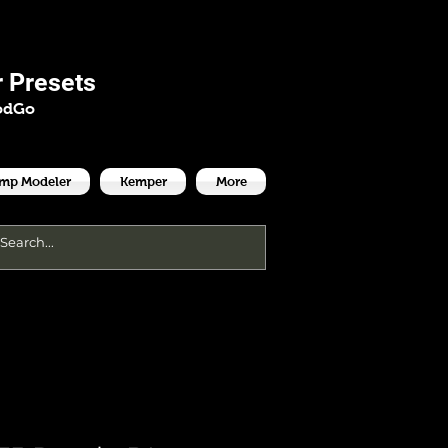
es
 Presets
odGo
Amp Modeler
Kemper
More