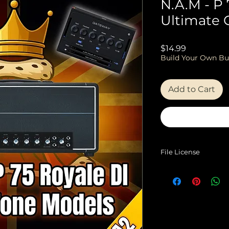
N.A.M - P 
Ultimate 
Price
$14.99
Build Your Own Bu
Add to Cart
File License
EULA