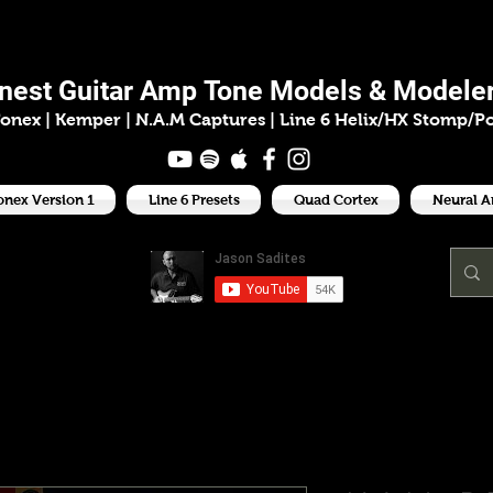
ason Sadit
inest
Guitar Amp
Tone Models & Modeler
onex | Kemper
|
N.A.M Captures |
Line 6 Helix/HX Stomp/P
onex Version 1
Line 6 Presets
Quad Cortex
Neural 