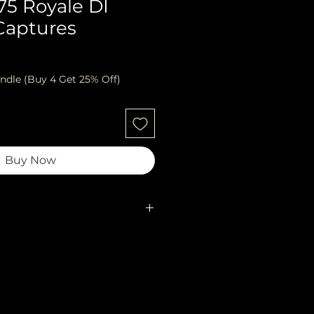
75 Royale DI
Captures
ndle (Buy 4 Get 25% Off)
Buy Now