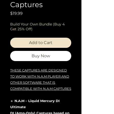
Captures
Price
$19.99
Build Your Own Bundle (Buy 4
Get 25% Off)
Add to Cart
Buy Now
THESE CAPTURES ARE DESIGNED
TO WORK WITH N.A.M PLAYER AND
OTHER SOFTWARE THAT IS
COMPATIBLE WITH N.A.M CAPTURES
🔹
N.A.M – Liquid Mercury DI
Ultimate
DI (Amp-Only) Captures based on