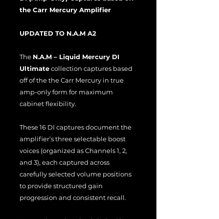
the Carr Mercury Amplifier
UPDATED TO N.A.M A2
The
N.A.M – Liquid Mercury DI
Ultimate
collection captures based
off of the the Carr Mercury in true
amp-only form for maximum
cabinet flexibility.
These 16 DI captures document the
amplifier’s three selectable boost
voices (organized as Channels 1, 2,
and 3), each captured across
carefully selected volume positions
to provide structured gain
progression and consistent recall.