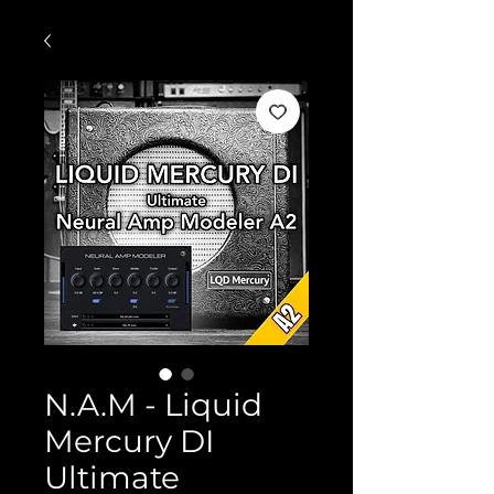
N.A.M - Liquid
Mercury DI
Ultimate