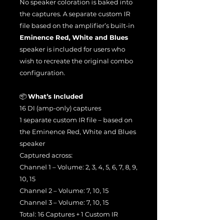
No speaker coloration is baked into
the captures. A separate custom IR
file based on the amplifier’s built-in
Eminence Red, White and Blues
speaker is included for users who
wish to recreate the original combo
configuration.
📦
What’s Included
16 DI (amp-only) captures
1 separate custom IR file – based on
the Eminence Red, White and Blues
speaker
Captured across:
Channel 1 – Volume: 2, 3, 4, 5, 6, 7, 8, 9,
10, 15
Channel 2 – Volume: 7, 10, 15
Channel 3 – Volume: 7, 10, 15
Total: 16 Captures + 1 Custom IR