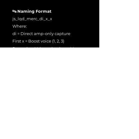
🔤
Naming Format
js_lqd_merc_di_x_x
Where:
di = Direct amp-only capture
First x = Boost voice (1, 2, 3)
Second x = Volume knob position
Examples:
js_lqd_merc_di_1_5 → Channel 1,
Volume 5
js_lqd_merc_di_2_10 → Channel 2,
Volume 10
js_lqd_merc_di_3_7 → Channel 3,
Volume 7
🔈
Input Level Calibration
Captured at 0 dBu = –11 dBFS for
accurate headroom and dynamic
response within Neural Amp