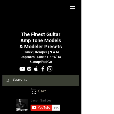
Jason
Sadites
The Finest
Guitar
Amp
Tone Models
& Modeler Presets
Tonex | Kemper
|
N.A.M
Captures |
Line 6 Helix/HX
Stomp/PodGo
Cart