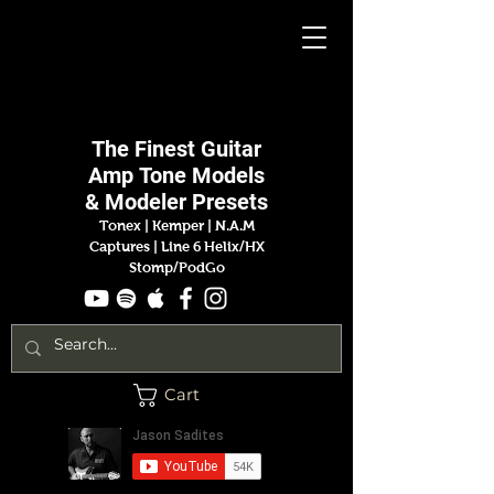
Jason
Sadites
The Finest
Guitar
Amp
Tone Models
& Modeler Presets
Tonex | Kemper
|
N.A.M
Captures |
Line 6 Helix/HX
Stomp/PodGo
Cart