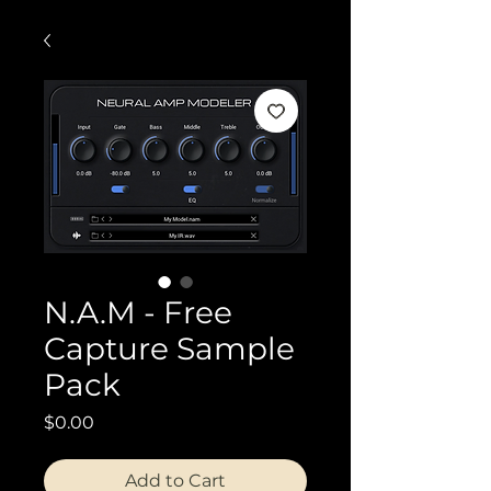
N.A.M - Free
Capture Sample
Pack
Price
$0.00
Add to Cart