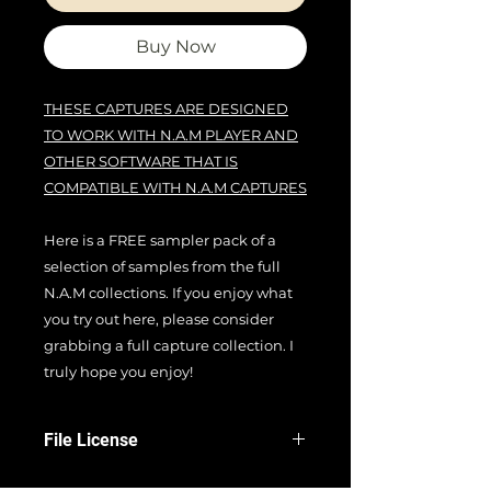
Buy Now
THESE CAPTURES ARE DESIGNED
TO WORK WITH N.A.M PLAYER AND
OTHER SOFTWARE THAT IS
COMPATIBLE WITH N.A.M CAPTURES
Here is a FREE sampler pack of a
selection of samples from the full
N.A.M collections. If you enjoy what
you try out here, please consider
grabbing a full capture collection. I
truly hope you enjoy!
File License
EULA