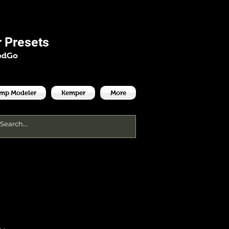
es
 Presets
odGo
Amp Modeler
Kemper
More