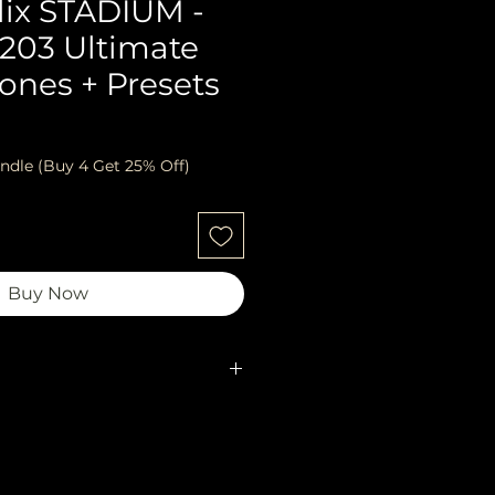
lix STADIUM -
2203 Ultimate
ones + Presets
ndle (Buy 4 Get 25% Off)
Buy Now