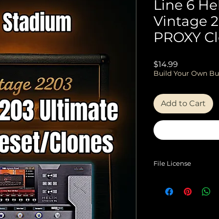
Line 6 He
Vintage 
PROXY Cl
Price
$14.99
Build Your Own Bu
Add to Cart
File License
EULA