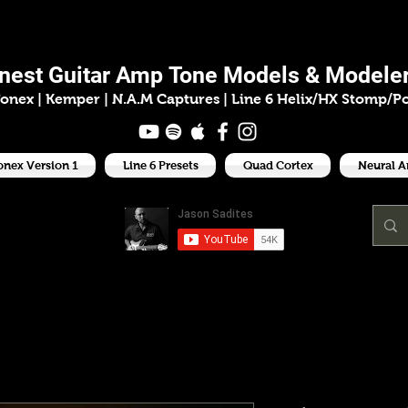
ason Sadit
inest
Guitar Amp
Tone Models & Modeler
onex | Kemper
|
N.A.M Captures |
Line 6 Helix/HX Stomp/P
onex Version 1
Line 6 Presets
Quad Cortex
Neural 