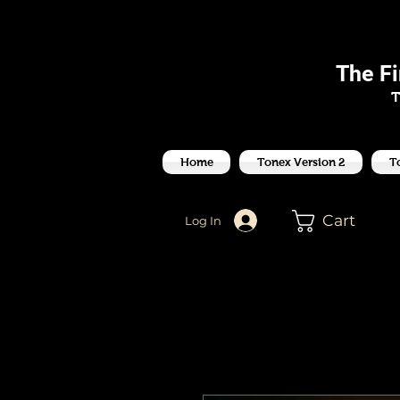
J
The F
T
Home
Tonex Version 2
T
Cart
Log In