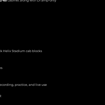
12-65
cabinet along with DI amp-only
ock Helix Stadium cab blocks
es
cording, practice, and live use
d: