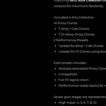
matching
4x12 Rola Celestion G
versions for maximum flexibility.
Included in this Collection
14 Proxy Clones
7 Amp + Cab Clones
7 DI (Amp-Only) Clones
2 Performance Presets
1 preset for Amp + Cab Clones
1 preset for DI Clones using st
Each preset includes:
Multiple selectable Proxy Clon
4 snapshots
Full FX signal chain
Performance-ready layout for re
Seven gain stages are represente
High Input: 4, 5, 6, 7, 8, 10