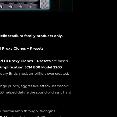
Helix Stadium family products only.
I Proxy Clones + Presets
d DI Proxy Clones + Presets
are based
 Amplification JCM 800 Model 2203
ary British rock amplifiers ever created.
ange punch, aggressive attack, harmonic
03 helped define the sound of classic hard
tures the amp through its original