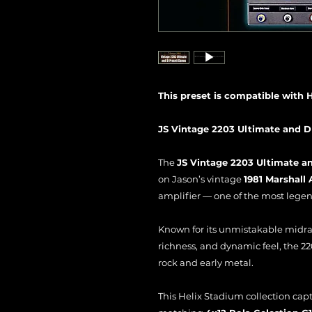
This preset is compatible with 
JS Vintage 2203 Ultimate and D
The
JS Vintage 2203 Ultimate an
on Jason’s vintage
1981 Marshall
amplifier — one of the most legend
Known for its unmistakable midr
richness, and dynamic feel, the 22
rock and early metal.
This Helix Stadium collection cap