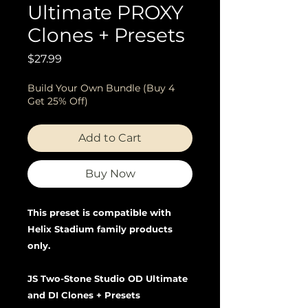
Ultimate PROXY
Clones + Presets
Price
$27.99
Build Your Own Bundle (Buy 4
Get 25% Off)
Add to Cart
Buy Now
This preset is compatible with
Helix Stadium family products
only.
JS Two-Stone Studio OD Ultimate
and DI Clones + Presets