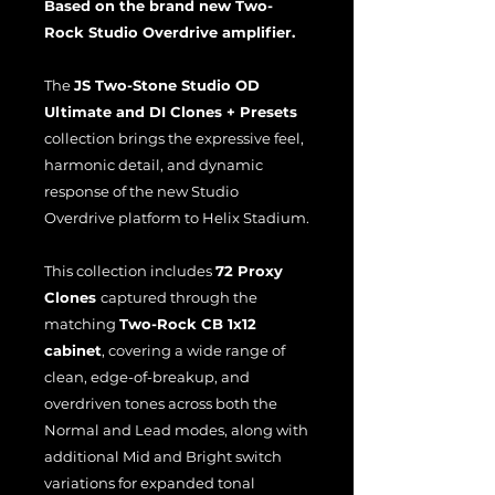
Based on the brand new Two-
Rock Studio Overdrive amplifier.
The
JS Two-Stone Studio OD
Ultimate and DI Clones + Presets
collection brings the expressive feel,
harmonic detail, and dynamic
response of the new Studio
Overdrive platform to Helix Stadium.
This collection includes
72 Proxy
Clones
captured through the
matching
Two-Rock CB 1x12
cabinet
, covering a wide range of
clean, edge-of-breakup, and
overdriven tones across both the
Normal and Lead modes, along with
additional Mid and Bright switch
variations for expanded tonal