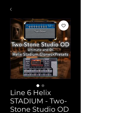
Line 6 Helix
STADIUM - Two-
Stone Studio OD