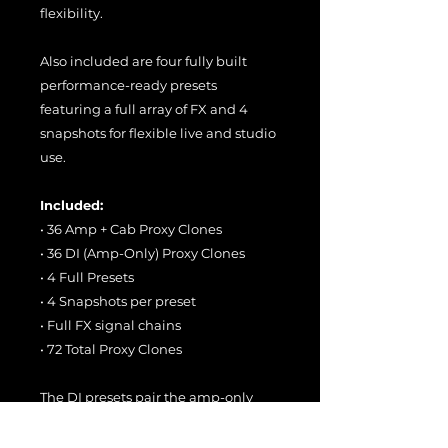
flexibility.
Also included are four fully built
performance-ready presets
featuring a full array of FX and 4
snapshots for flexible live and studio
use.
Included:
• 36 Amp + Cab Proxy Clones
• 36 DI (Amp-Only) Proxy Clones
• 4 Full Presets
• 4 Snapshots per preset
• Full FX signal chains
• 72 Total Proxy Clones
The DI presets pair the amp-only
Proxy Clones with stock Helix
Stadium cabs for maximum