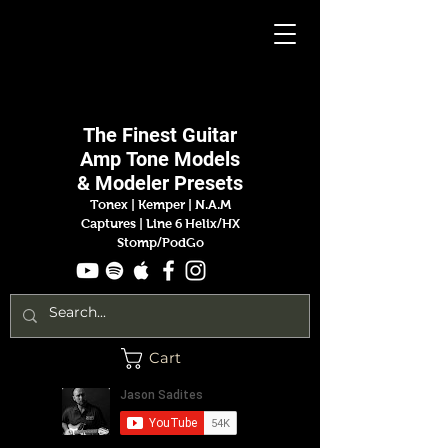
Jason
Sadites
The Finest
Guitar
Amp
Tone Models
& Modeler Presets
Tonex | Kemper
|
N.A.M
Captures |
Line 6 Helix/HX
Stomp/PodGo
Cart