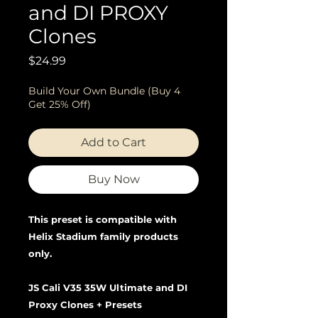
and DI PROXY
Clones
Price
$24.99
Build Your Own Bundle (Buy 4
Get 25% Off)
Add to Cart
Buy Now
This preset is compatible with
Helix Stadium family products
only.
JS Cali V35 35W Ultimate and DI
Proxy Clones + Presets