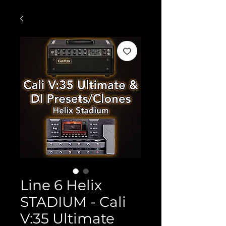
Line 6 Helix
STADIUM - Cali
V:35 Ultimate