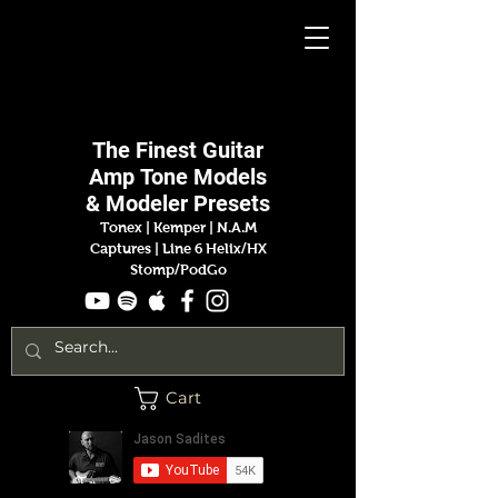
Jason
Sadites
The Finest
Guitar
Amp
Tone Models
& Modeler Presets
Tonex | Kemper
|
N.A.M
Captures |
Line 6 Helix/HX
Stomp/PodGo
Cart