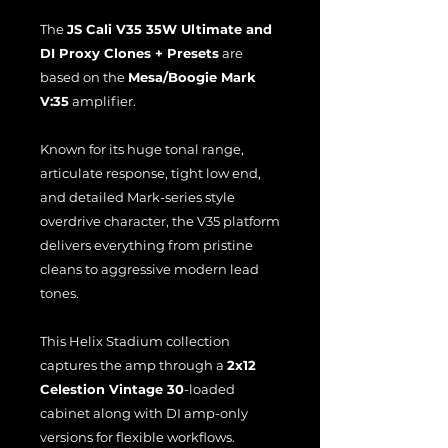
The
JS Cali V35 35W Ultimate and
DI Proxy Clones + Presets
are
based on the
Mesa/Boogie Mark
V:35
amplifier.
Known for its huge tonal range,
articulate response, tight low end,
and detailed Mark-series style
overdrive character, the V35 platform
delivers everything from pristine
cleans to aggressive modern lead
tones.
This Helix Stadium collection
captures the amp through a
2x12
Celestion Vintage 30
-loaded
cabinet along with DI amp-only
versions for flexible workflows.