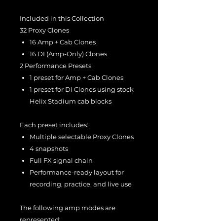
Included in this Collection
32 Proxy Clones
16 Amp + Cab Clones
16 DI (Amp-Only) Clones
2 Performance Presets
1 preset for Amp + Cab Clones
1 preset for DI Clones using stock
Helix Stadium cab blocks
Each preset includes:
Multiple selectable Proxy Clones
4 snapshots
Full FX signal chain
Performance-ready layout for
recording, practice, and live use
The following amp modes are
represented: