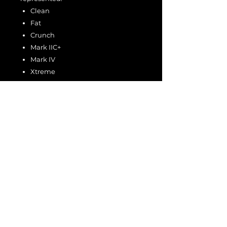
Clean
Fat
Crunch
Mark IIC+
Mark IV
Xtreme
Gain levels include:
Clean/Fat: 1–2
Crunch/IIC+/IV/X: 1–3
This collection delivers the full tonal
spectrum of the V35 platform — from
sparkling cleans and articulate
crunch to saturated Mark-series lead
tones and modern high-gain
sounds.