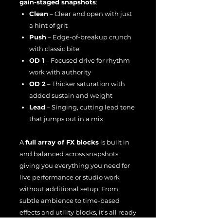
gain-staged snapshots
:
Clean
– Clear and open with just
a hint of grit
Push
– Edge-of-breakup crunch
with classic bite
OD 1
– Focused drive for rhythm
work with authority
OD 2
– Thicker saturation with
added sustain and weight
Lead
– Singing, cutting lead tone
that jumps out in a mix
A
full array of FX blocks
is built in
and balanced across snapshots,
giving you everything you need for
live performance or studio work
without additional setup. From
subtle ambience to time-based
effects and utility blocks, it’s all ready