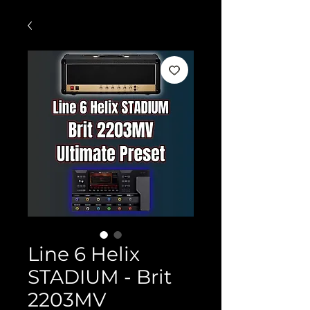
Line 6 Helix
STADIUM - Brit
2203MV