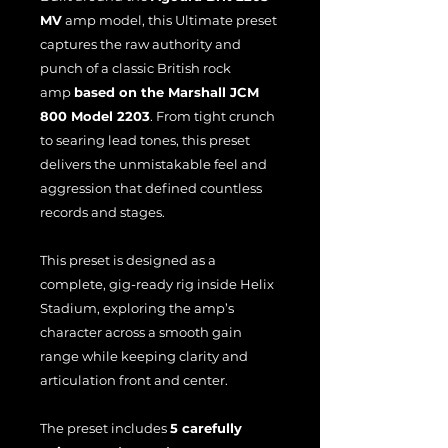
MV
amp model, this Ultimate preset
captures the raw authority and
punch of a classic British rock
amp
based on the Marshall JCM
800 Model 2203
. From tight crunch
to searing lead tones, this preset
delivers the unmistakable feel and
aggression that defined countless
records and stages.
This preset is designed as a
complete, gig-ready rig inside Helix
Stadium, exploring the amp’s
character across a smooth gain
range while keeping clarity and
articulation front and center.
The preset includes
5 carefully