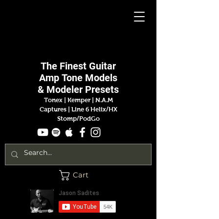
Jason
Sadites
The Finest
Guitar
Amp
Tone Models
& Modeler Presets
Tonex | Kemper
|
N.A.M
Captures |
Line 6 Helix/HX
Stomp/PodGo
Cart