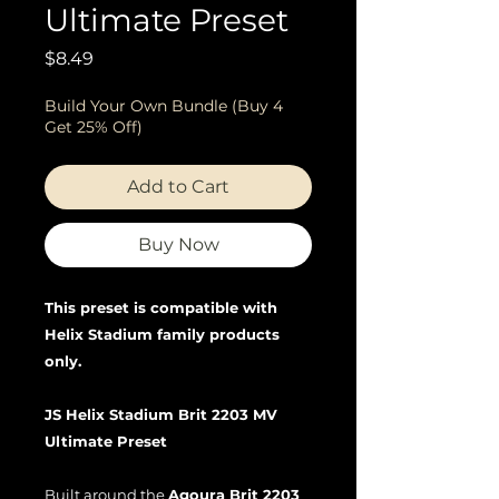
Ultimate Preset
Price
$8.49
Build Your Own Bundle (Buy 4
Get 25% Off)
Add to Cart
Buy Now
This preset is compatible with
Helix Stadium family products
only.
JS Helix Stadium Brit 2203 MV
Ultimate Preset
Built around the
Agoura Brit 2203