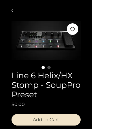
Line 6 Helix/HX
Stomp - SoupPro
Preset
Price
$0.00
Add to Cart