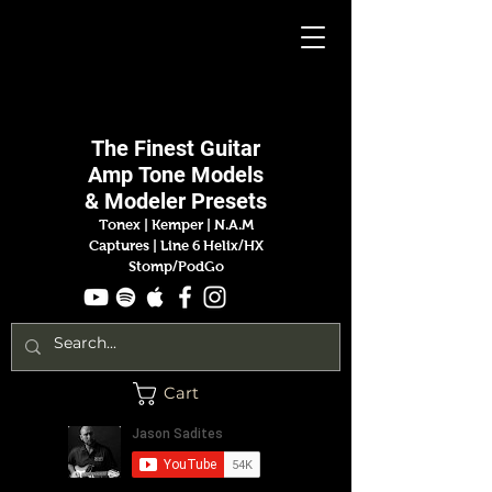
Jason
Sadites
The Finest
Guitar
Amp
Tone Models
& Modeler Presets
Tonex | Kemper
|
N.A.M
Captures |
Line 6 Helix/HX
Stomp/PodGo
Cart