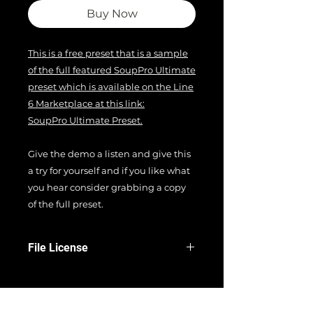
Buy Now
This is a free preset that is a sample
of the full featured SoupPro Ultimate
preset which is available on the Line
6 Marketplace at this link:
SoupPro Ultimate Preset.
Give the demo a listen and give this
a try for yourself and if you like what
you hear consider grabbing a copy
of the full preset.
File License
EULA