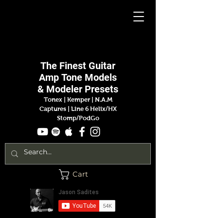
Jason
Sadites
The Finest
Guitar
Amp
Tone Models
& Modeler Presets
Tonex | Kemper
|
N.A.M
Captures |
Line 6 Helix/HX
Stomp/PodGo
Cart