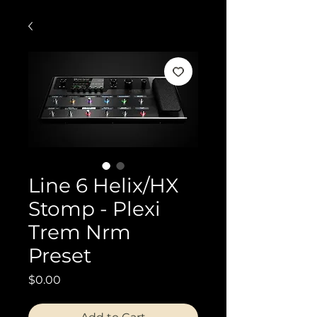
Line 6 Helix/HX
Stomp - Plexi
Trem Nrm
Preset
Price
$0.00