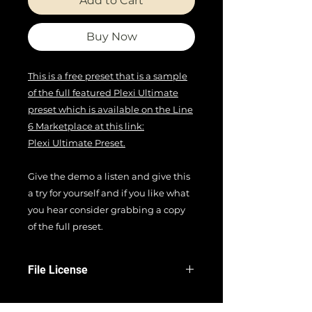
Add to Cart
Buy Now
This is a free preset that is a sample
of the full featured Plexi Ultimate
preset which is available on the Line
6 Marketplace at this link:
Plexi Ultimate Preset.
Give the demo a listen and give this
a try for yourself and if you like what
you hear consider grabbing a copy
of the full preset.
File License
EULA