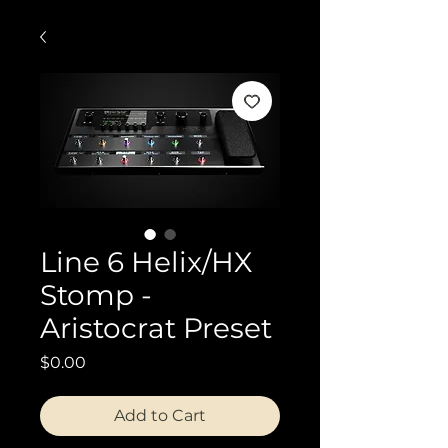
Line 6 Helix/HX
Stomp -
Aristocrat Preset
Price
$0.00
Add to Cart