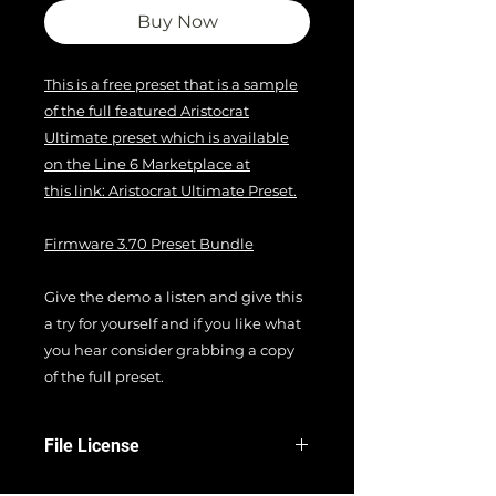
Buy Now
This is a free preset that is a sample
of the full featured Aristocrat
Ultimate preset which is available
on the Line 6 Marketplace at
this link: Aristocrat Ultimate Preset.
Firmware 3.70 Preset Bundle
Give the demo a listen and give this
a try for yourself and if you like what
you hear consider grabbing a copy
of the full preset.
File License
EULA