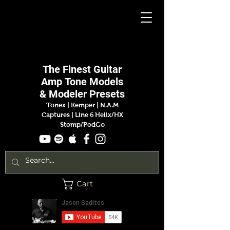
Jason
Sadites
The Finest
Guitar
Amp
Tone Models
& Modeler Presets
Tonex | Kemper
|
N.A.M
Captures |
Line 6 Helix/HX
Stomp/PodGo
Cart