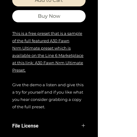
Add to Cart
Buy Now
This is a free preset that is a sample
of the full featured A30 Fawn
Nrm Ultimate preset which is
available on the Line 6 Marketplace
at this link: A30 Fawn Nrm Ultimate
Preset.
Give the demo a listen and give this
a try for yourself and if you like what
you hear consider grabbing a copy
of the full preset.
File License