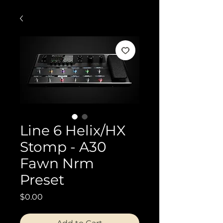
Line 6 Helix/HX
Stomp - A30
Fawn Nrm
Preset
Price
$0.00