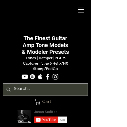
Jason
Sadites
The Finest
Guitar
Amp
Tone Models
& Modeler Presets
Tonex | Kemper
|
N.A.M
Captures |
Line 6 Helix/HX
Stomp/PodGo
Cart