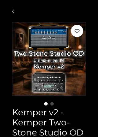
Kemper v2 -
Kemper Two-
Stone Studio OD