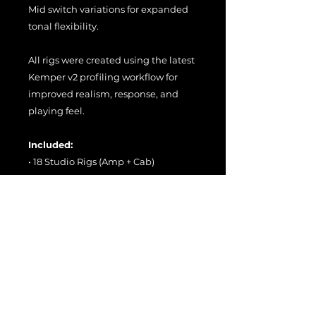
Mid switch variations for expanded
tonal flexibility.
All rigs were created using the latest
Kemper v2 profiling workflow for
improved realism, response, and
playing feel.
Included:
• 18 Studio Rigs (Amp + Cab)
• 18 Direct Rigs (Amp Only)
• 36 Total Rigs
The Direct Rigs can be used with the
included merged cabinets, swapped
with your own cabs or IRs, or paired
with a real guitar cabinet for
maximum flexibility.