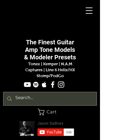
Jason
Sadites
The Finest
Guitar
Amp
Tone Models
& Modeler Presets
Tonex | Kemper
|
N.A.M
Captures |
Line 6 Helix/HX
Stomp/PodGo
Cart