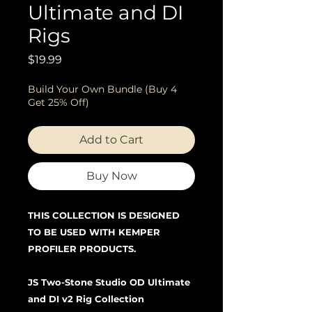
Ultimate and DI
Rigs
Price
$19.99
Build Your Own Bundle (Buy 4
Get 25% Off)
Add to Cart
Buy Now
THIS COLLECTION IS DESIGNED
TO BE USED WITH KEMPER
PROFILER PRODUCTS.
JS Two-Stone Studio OD Ultimate
and DI v2 Rig Collection