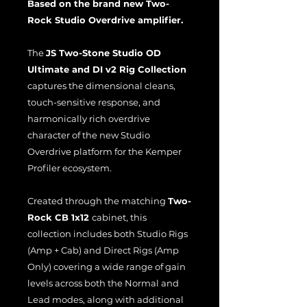
Based on the brand new Two-
Rock Studio Overdrive amplifier.
The
JS Two-Stone Studio OD
Ultimate and DI v2 Rig Collection
captures the dimensional cleans,
touch-sensitive response, and
harmonically rich overdrive
character of the new Studio
Overdrive platform for the Kemper
Profiler ecosystem.
Created through the matching
Two-
Rock CB 1x12
cabinet, this
collection includes both Studio Rigs
(Amp + Cab) and Direct Rigs (Amp
Only) covering a wide range of gain
levels across both the Normal and
Lead modes, along with additional