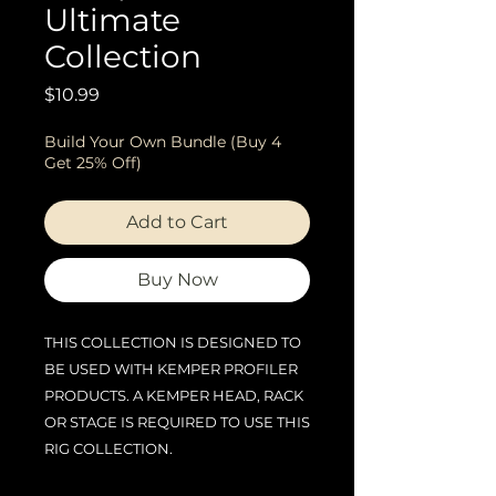
Ultimate
Collection
Price
$10.99
Build Your Own Bundle (Buy 4
Get 25% Off)
Add to Cart
Buy Now
THIS COLLECTION IS DESIGNED TO
BE USED WITH KEMPER PROFILER
PRODUCTS. A KEMPER HEAD, RACK
OR STAGE IS REQUIRED TO USE THIS
RIG COLLECTION.