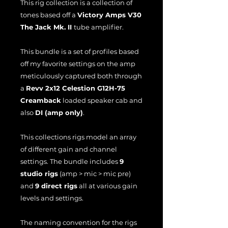
This rig collection is a collection of
tones based off a
Victory Amps V30
The Jack Mk. II
tube amplifier.
This bundle is a set of profiles based
off my favorite settings on the amp
meticulously captured both through
a
Revv 2x12 Celestion G12H-75
Creamback
loaded speaker cab and
also
DI (amp only)
.
This collections rigs model an array
of different gain and channel
settings. The bundle includes
9
studio rigs
(amp > mic > mic pre)
and
9 direct rigs
all at various gain
levels and settings.
The naming convention for the rigs