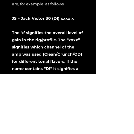
are, for example, as follows:
JS – Jack Victor 30 (DI) xxxx x
The ‘x’ signifies the overall level of
gain in the rig/profile. The “xxxx”
signifies which channel of the
amp was used (Clean/Crunch/OD)
for different tonal flavors. If the
name contains “DI” it signifies a
DI or direct tone model.
Feel free to use these profiles and
rigs as starting points to dial in your
own tones or use them as dialed in
by default. To import a rig, simply
drag and drop the rigs into Rig
Manager.