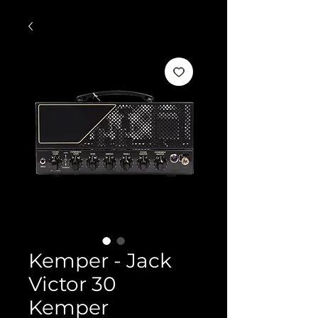
Kemper - Jack
Victor 30
Kemper