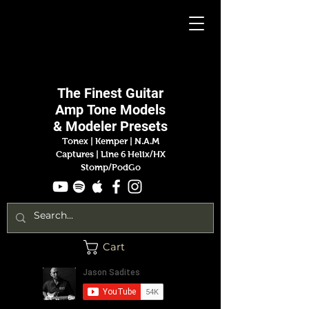
Jason
Sadites
The Finest
Guitar
Amp
Tone Models
& Modeler Presets
Tonex | Kemper
|
N.A.M
Captures |
Line 6 Helix/HX
Stomp/PodGo
Cart