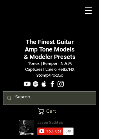
Jason
Sadites
The Finest
Guitar
Amp
Tone Models
& Modeler Presets
Tonex | Kemper
|
N.A.M
Captures |
Line 6 Helix/HX
Stomp/PodGo
Cart