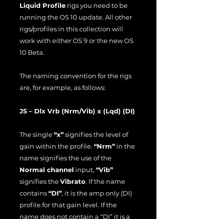
Liquid Profile
rigs you need to be
running the OS 10 update. All other
rigs/profiles in this collection will
work with either OS 9 or the new OS
10 Beta.
The naming convention for the rigs
are, for example, as follows:
JS – Dlx Vrb (Nrm/Vib) x (Lqd) (DI)
The single
“x”
signifies the level of
gain within the profile.
“Nrm”
in the
name signifies the use of the
Normal channel
input,
“Vib”
signifies the
Vibrato
. If the name
contains
“DI”
, it is the amp only (DI)
profile for that gain level. If the
name does not contain a “DI” it is a