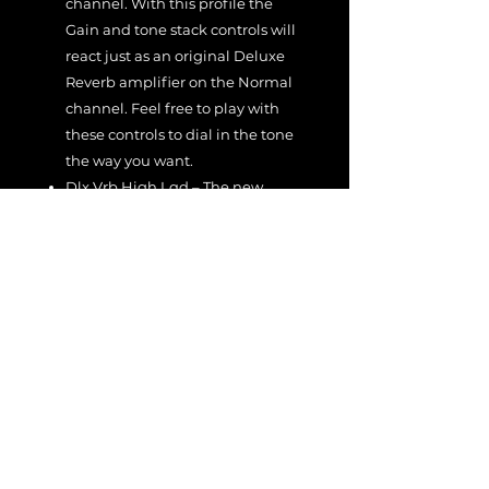
channel. With this profile the
Gain and tone stack controls will
react just as an original Deluxe
Reverb amplifier on the Normal
channel. Feel free to play with
these controls to dial in the tone
the way you want.
Dlx Vrb High Lqd – The new
Liquid Profile of the Vibrato
channel. With this profile the
Gain and tone stack controls will
react just as an original Deluxe
Reverb amplifier on the Vibrato
channel. Feel free to play with
these controls to dial in the tone
the way you want.
Feel free to use these rigs/profiles as
starting points to dial in your own