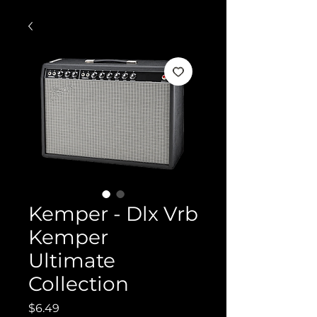
Kemper - Dlx Vrb
Kemper
Ultimate
Collection
Price
$6.49