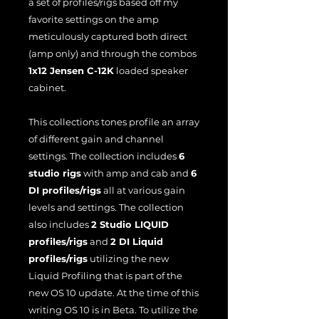
a set of profiles/rigs based off my
favorite settings on the amp
meticulously captured both direct
(amp only) and through the combos
1x12 Jensen C-12K
loaded speaker
cabinet.
This collections tones profile an array
of different gain and channel
settings. The collection includes
6
studio rigs
with amp and cab and
6
DI profiles/rigs
all at various gain
levels and settings. The collection
also includes
2 Studio LIQUID
profiles/rigs
and
2 DI Liquid
profiles/rigs
utilizing the new
Liquid Profiling that is part of the
new OS 10 update. At the time of this
writing OS 10 is in Beta. To utilize the