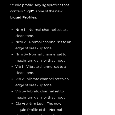
Studio profile. Any rigs/profiles that
contain
“Lqd”
is one of the new
Liquid Profiles
.
Nrm 1 – Normal channel set to a
clean tone.
Nrm 2 – Normal channel set to an
edge of breakup tone.
Nrm 3 – Normal channel set to
maximum gain for that input.
Vib 1 – Vibrato channel set to a
clean tone.
Vib 2 – Vibrato channel set to an
edge of breakup tone.
Vib 3 – Vibrato channel set to
maximum gain for that input.
Dlx Vrb Nrm Lqd – The new
Liquid Profile of the Normal