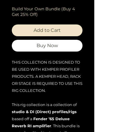
Build Your Own Bundle (Buy 4
Get 25% Off)
Add to Cart
Buy Now
THIS COLLECTION IS DESIGNED TO
BE USED WITH KEMPER PROFILER
PRODUCTS. A KEMPER HEAD, RACK
OR STAGE IS REQUIRED TO USE THIS
RIG COLLECTION.
This rig collection is a collection of
studio & DI (Direct) profiles/rigs
based off a
Fender ’65 Deluxe
Reverb RI amplifier
. This bundle is