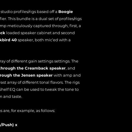
f studio profiles/rigs based off a
Boogie
er. This bundle is a dual set of profiles/rigs
amp meticulously captured through, first, a
ack
loaded speaker cabinet and second
kbird 40
speaker, both mic’ed with a
ray of different gain settings settings. The
s through the Creamback speaker
, and
through the Jensen speaker
with amp and
vast array of different tonal flavors. The rigs
helf EQ can be used to tweak the tone to
m and taste.
 are, for example, as follows:
n/Push) x