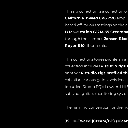
This rig collection is a collection o
California Tweed 6V6 2:20
amplifi
based off various settings on the 
1x12 Celestion G12M-65 Creamb
through the combos
Jensen Blac
Royer R10
ribbon mic.
This collections tones profile an ar
collection includes
4 studio rig
another
4 studio rigs profiled 
cab all at various gain levels for a 
included Studio EQ’s Low and Hi S
suit your guitar, monitoring syste
The naming convention for the rigs
JS – C-Tweed (Cream/BB) (Clea