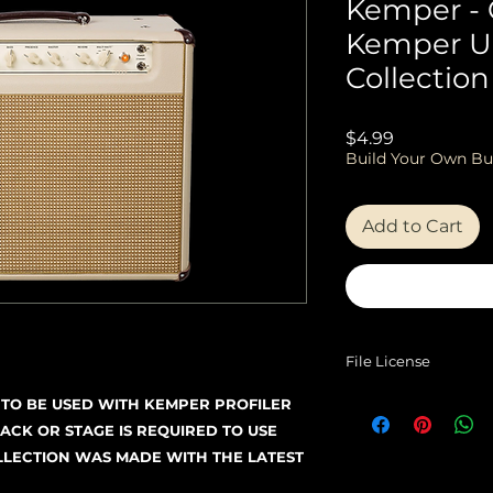
Kemper -
Kemper U
Collection
Price
$4.99
Build Your Own Bu
Add to Cart
File License
EULA
D TO BE USED WITH KEMPER PROFILER
ACK OR STAGE IS REQUIRED TO USE
OLLECTION WAS MADE WITH THE LATEST