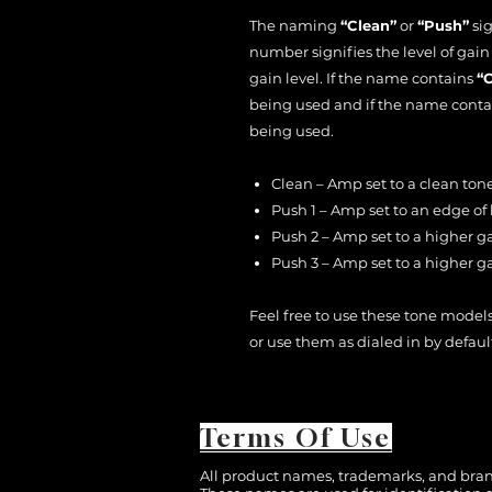
The naming
“Clean”
or
“Push”
sig
number signifies the level of gai
gain level. If the name contains
“
being used and if the name cont
being used.
Clean – Amp set to a clean tone
Push 1 – Amp set to an edge of
Push 2 – Amp set to a higher g
Push 3 – Amp set to a higher g
Feel free to use these tone models
or use them as dialed in by defaul
Terms Of Use
All product names, trademarks, and brand