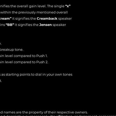
nifies the overall gain level. The single
“x”
n within the previously mentioned overall
Cream”
it signifies the
Creamback
speaker
ains
“BB”
it signifies the
Jensen
speaker
.
 breakup tone.
ain level compared to Push 1.
ain level compared to Push 2.
 as starting points to dial in your own tones
t.
 names are the property of their respective owners.