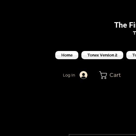
J
The F
T
Home
Tonex Version 2
T
Cart
Log In