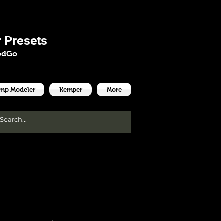
es
 Presets
odGo
Amp Modeler
Kemper
More