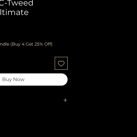
 C-Tweed
ltimate
ndle (Buy 4 Get 25% Off)
Buy Now