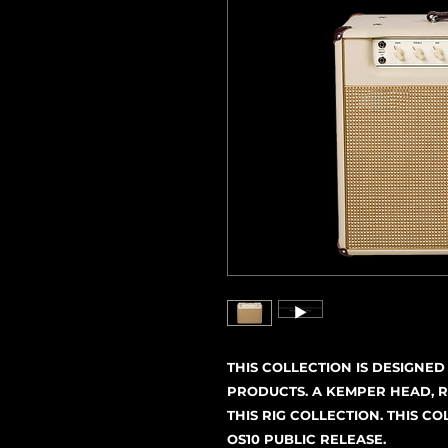
THIS COLLECTION IS DESIGNE
PRODUCTS. A KEMPER HEAD, R
THIS RIG COLLECTION. THIS C
OS10 PUBLIC RELEASE.