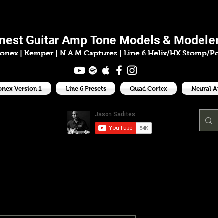
ason Sadit
inest
Guitar Amp
Tone Models & Modeler
onex | Kemper
|
N.A.M Captures |
Line 6 Helix/HX Stomp/P
onex Version 1
Line 6 Presets
Quad Cortex
Neural 