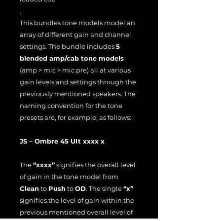
.
This bundles tone models model an
array of different gain and channel
settings. The bundle includes
5
blended amp/cab tone models
(amp > mic > mic pre) all at various
gain levels and settings through the
previously mentioned speakers. The
naming convention for the tone
presets are, for example, as follows:
JS – Ombre 45 Ult xxxx x
The
“xxxx”
signifies the overall level
of gain in the tone model from
Clean
to
Push
to
OD
. The single
“x”
signifies the level of gain within the
previous mentioned overall level of