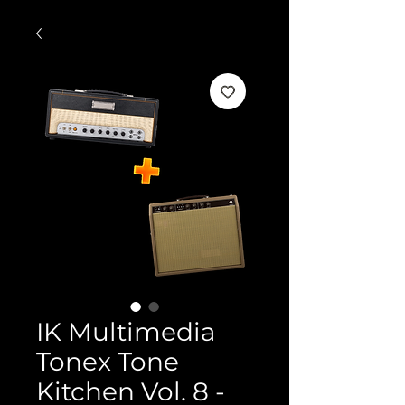
IK Multimedia
Tonex Tone
Kitchen Vol. 8 -