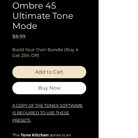
Ombre 45
Ultimate Tone
Mode
Price
$8.99
Build Your Own Bundle (Buy 4
Get 25% Off)
Add to Cart
Buy Now
A COPY OF THE TONEX SOFTWARE
IS REQUIRED TO USE THESE
PRESETS
The
Tone Kitchen
series is an