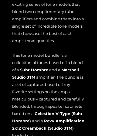
exciting series of tone models that
blend two complimentary tube
amplifiers and combine them into a
single set of incredible tone models
that showcase the best of each
amp’s tonal qualities.
This tone model bundle is a
collection of tones based off a blend
of a
Suhr Hombre
and a
Marshall
Studio JTM
amplifier. The bundle is
a set of captures based off my
favorite settings on the amps
meticulously captured and carefully
blended, through speaker cabinets
based on a
Celestion V-Type (Suhr
Hombre)
and a
Revv Amplification
2x12 Creamback (Studio JTM)
loaded cab