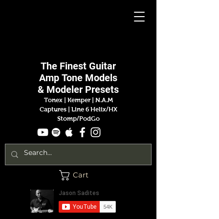
Jason
Sadites
The Finest
Guitar
Amp
Tone Models
& Modeler Presets
Tonex | Kemper
|
N.A.M
Captures |
Line 6 Helix/HX
Stomp/PodGo
Cart