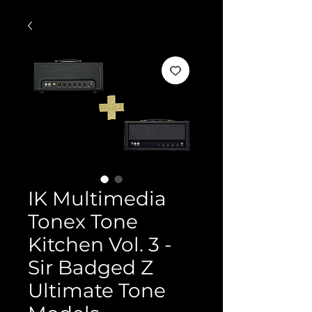
IK Multimedia
Tonex Tone
Kitchen Vol. 3 -
Sir Badged Z
Ultimate Tone