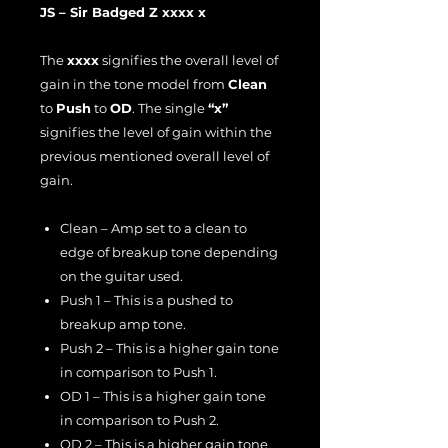
JS – Sir Badged Z xxxx x
The
xxxx
signifies the overall level of
gain in the tone model from
Clean
to
Push
to
OD
. The single
“x”
signifies the level of gain within the
previous mentioned overall level of
gain.
Clean – Amp set to a clean to
edge of breakup tone depending
on the guitar used.
Push 1 – This is a pushed to
breakup amp tone.
Push 2 – This is a higher gain tone
in comparison to Push 1.
OD 1 – This is a higher gain tone
in comparison to Push 2.
OD 2 – This is a higher gain tone