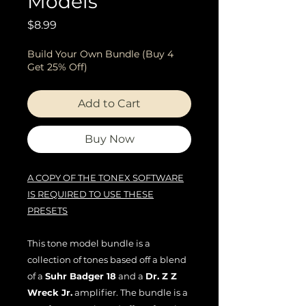
Models
Price
$8.99
Build Your Own Bundle (Buy 4
Get 25% Off)
Add to Cart
Buy Now
A COPY OF THE TONEX SOFTWARE
IS REQUIRED TO USE THESE
PRESETS
This tone model bundle is a
collection of tones based off a blend
of a
Suhr Badger 18
and a
Dr. Z Z
Wreck Jr.
amplifier. The bundle is a