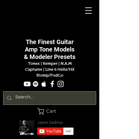
Jason
Sadites
The Finest
Guitar
Amp
Tone Models
& Modeler Presets
Tonex | Kemper
|
N.A.M
Captures |
Line 6 Helix/HX
Stomp/PodGo
Cart