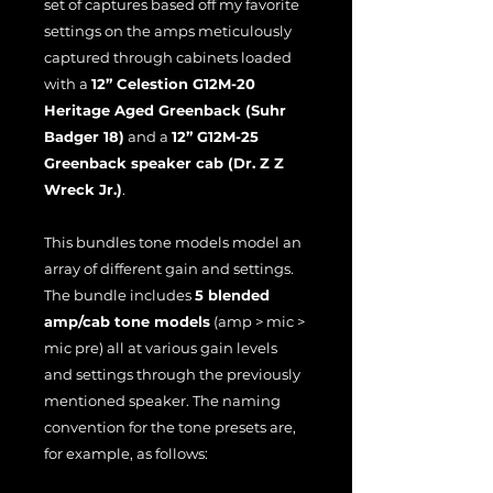
set of captures based off my favorite
settings on the amps meticulously
captured through cabinets loaded
with a
12” Celestion G12M-20
Heritage Aged Greenback (Suhr
Badger 18)
and a
12” G12M-25
Greenback speaker cab (Dr. Z Z
Wreck Jr.)
.
This bundles tone models model an
array of different gain and settings.
The bundle includes
5 blended
amp/cab tone models
(amp > mic >
mic pre) all at various gain levels
and settings through the previously
mentioned speaker. The naming
convention for the tone presets are,
for example, as follows: