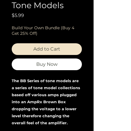
Tone Models
Price
$5.99
Build Your Own Bundle (Buy 4
Get 25% Off)
Add to Cart
Buy Now
The BB Series of tone models are
a series of tone model collections
based off various amps plugged
into an AmpRx Brown Box
dropping the voltage to a lower
level therefore changing the
overall feel of the amplifier.