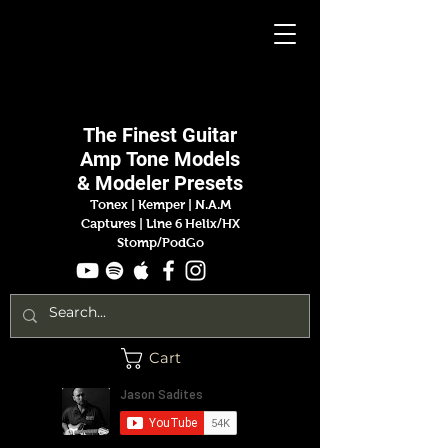
Jason
Sadites
The Finest
Guitar
Amp
Tone Models
& Modeler Presets
Tonex | Kemper
|
N.A.M
Captures |
Line 6 Helix/HX
Stomp/PodGo
Cart