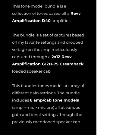
This tone model bundle is a
collection of tones based off a
Revv
Amplification D40
amplifier.
The bundle is a set of captures based
off my favorite settings and dropped
voltage on the amp meticulously
captured through a
2x12 Revv
Amplification G12H-75 Creamback
loaded speaker cab.
This bundles tones model an array of
different gain settings. The bundle
includes
6 amp/cab tone models
(amp > mic > mic pre) all at various
gain and tonal settings through the
previously mentioned speaker cab.