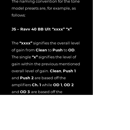
The naming convention for the tone
model presets are, for example, as
follows:
JS – Ravv 40 BB Ult “xxxx” “x”
The
“xxxx”
signifies the overall level
of gain from
Clean
to
Push
to
OD
.
The single
“x”
signifies the level of
gain within the previous mentioned
overall level of gain.
Clean
,
Push 1
and
Push 2
are based off the
amplifiers
Ch. 1
while
OD 1
,
OD 2
and
OD 3
are based off the
amplifiers
Ch. 2
.
The tone models were recorded with
a Shure SM7B ribbon mic.