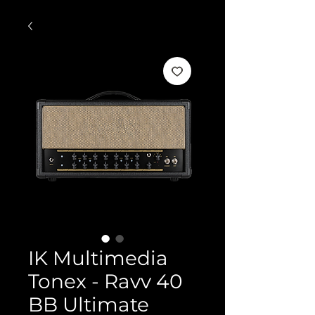
IK Multimedia
Tonex - Ravv 40
BB Ultimate