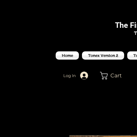
J
The F
T
Home
Tonex Version 2
T
Cart
Log In