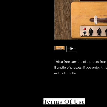
This a free sample of a preset fro
Bundle of presets. If you enjoy th
entire bundle.
Terms Of Use