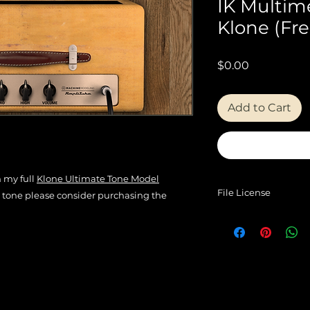
IK Multim
Klone (Fre
Price
$0.00
Add to Cart
m my full
Klone Ultimate Tone Model
File License
is tone please consider purchasing the
EULA