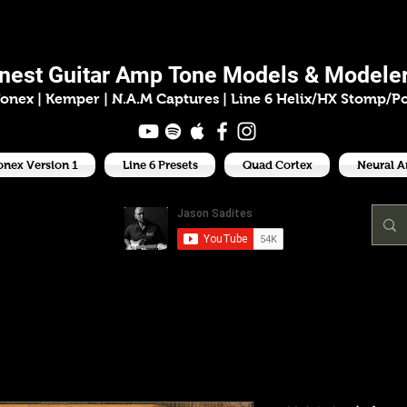
ason Sadit
inest
Guitar Amp
Tone Models & Modeler
onex | Kemper
|
N.A.M Captures |
Line 6 Helix/HX Stomp/P
onex Version 1
Line 6 Presets
Quad Cortex
Neural 