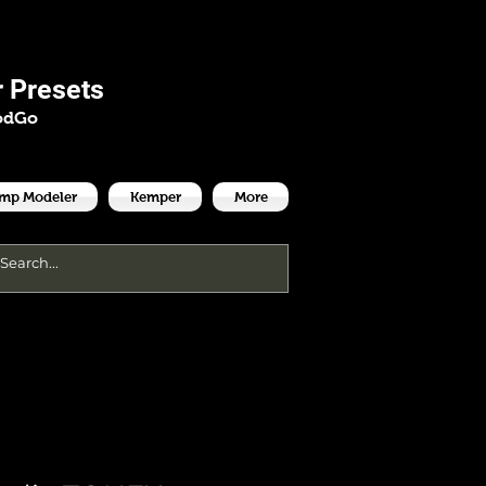
es
 Presets
odGo
Amp Modeler
Kemper
More