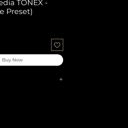
edia TONEX -
e Preset)
Buy Now