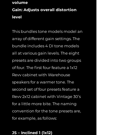
volume
Gain: Adjusts overall distortion
level
This bundles tone models model an
array of different gain settings. The
bundle includes 4 DI tone models
all at various gain levels. The eight
presets are divided into two groups
of four. The first four feature a 1x12
Revv cabinet with Warehouse
speakers for a warmer tone. The
second set of four presets feature a
Revv 2x12 cabinet with Vintage 30’s
for a little more bite. The naming
convention for the tone presets are,
for example, as follows:
JS – Inclined 1 (1x12)