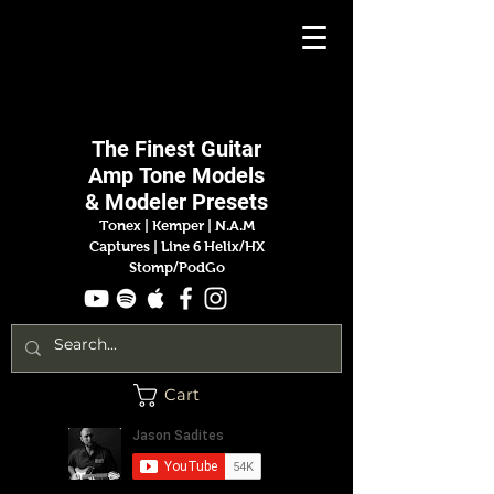
Jason
Sadites
The Finest
Guitar
Amp
Tone Models
& Modeler Presets
Tonex | Kemper
|
N.A.M
Captures |
Line 6 Helix/HX
Stomp/PodGo
Cart