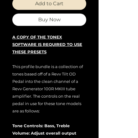
Add to Cart
Buy Now
A COPY OF THE TONEX
SOFTWARE IS REQUIRED TO USE
THESE PRESETS
This profile bundle is a collection of
tones based off of a Revv Tilt OD
Pedal into the clean channel of a
Revv Generator 100R MKIII tube
amplifier. The controls on the real
pedal in use for these tone models
are as follows:
Tone Controls: Bass, Treble
Volume: Adjust overall output