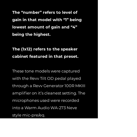
The “number” refers to level of
gain in that model with “1” being
lowest amount of gain and “4”
being the highest.
The (1x12) refers to the speaker
cabinet featured in that preset.
These tone models were captured
with the Revv Tilt OD pedal played
through a Revv Generator 100R MKIII
amplifier on it’s cleanest setting. The
microphones used were recorded
into a Warm Audio WA-273 Neve
style mic-pre/eq.
Feel free to use these captures and