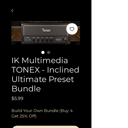
IK Multimedia
TONEX - Inclined
Ultimate Preset
Bundle
Price
$5.99
Build Your Own Bundle (Buy 4
Get 25% Off)