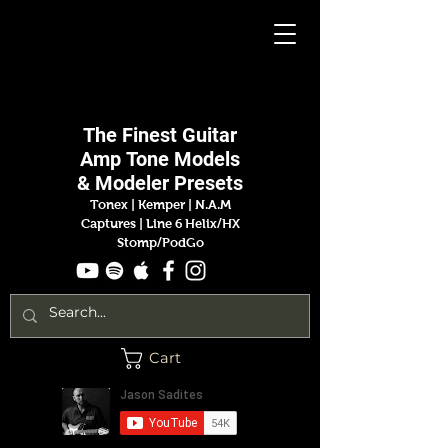
Jason
Sadites
The Finest
Guitar
Amp
Tone Models
& Modeler Presets
Tonex | Kemper
|
N.A.M
Captures |
Line 6 Helix/HX
Stomp/PodGo
Cart