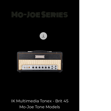
Mo-Joe Series
IK Multimedia Tonex - Brit 45
Mo-Joe Tone Models