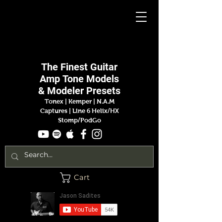
Jason
Sadites
The Finest
Guitar
Amp
Tone Models
& Modeler Presets
Tonex | Kemper
|
N.A.M
Captures |
Line 6 Helix/HX
Stomp/PodGo
Cart