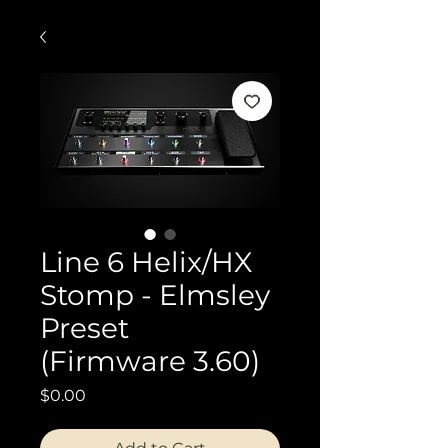
Line 6 Helix/HX
Stomp - Elmsley
Preset
(Firmware 3.60)
Price
$0.00