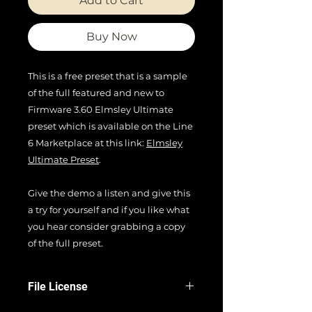
Add to Cart
Buy Now
This is a free preset that is a sample
of the full featured and new to
Firmware 3.60 Elmsley Ultimate
preset which is available on the Line
6 Marketplace at this link:
Elmsley
Ultimate Preset
.
Give the demo a listen and give this
a try for yourself and if you like what
you hear consider grabbing a copy
of the full preset.
File License