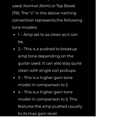
used, Normal (Nrm) or Top Boost
(TB). The “x” in the above naming
convention represents the following
tone models:
1 – Amp set to as clean as it can
be.
2 – This is a pushed to breakup
amp tone depending on the
guitar used. It can also stay quite
clean with single coil pickups.
3 – This is a higher gain tone
model in comparison to 2.
4 - This is a higher gain tone
model in comparison to 3. This
features the amp pushed usually
to its max gain level.
The microphones were recorded into