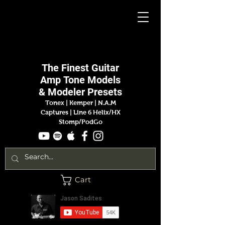
Jason
Sadites
The Finest
Guitar
Amp
Tone Models
& Modeler Presets
Tonex | Kemper
|
N.A.M
Captures |
Line 6 Helix/HX
Stomp/PodGo
Cart