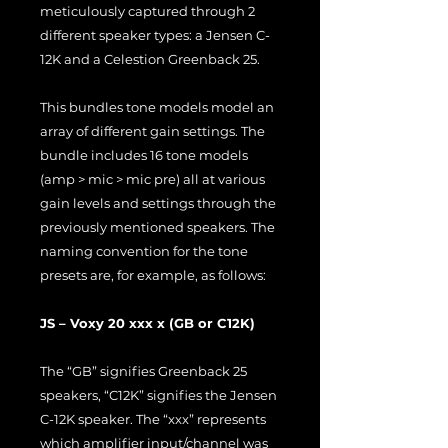
meticulously captured through 2
different speaker types: a Jensen C-
12K and a Celestion Greenback 25.
This bundles tone models model an
array of different gain settings. The
bundle includes 16 tone models
(amp > mic > mic pre) all at various
gain levels and settings through the
previously mentioned speakers. The
naming convention for the tone
presets are, for example, as follows:
JS – Voxy 20 xxx x (GB or C12K)
The “GB” signifies Greenback 25
speakers, “C12K” signifies the Jensen
C-12K speaker. The “xxx” represents
which amplifier input/channel was