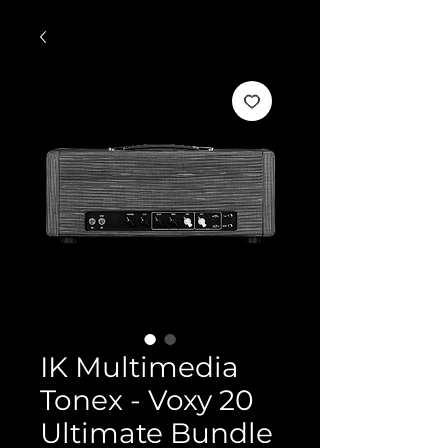
IK Multimedia
Tonex - Voxy 20
Ultimate Bundle