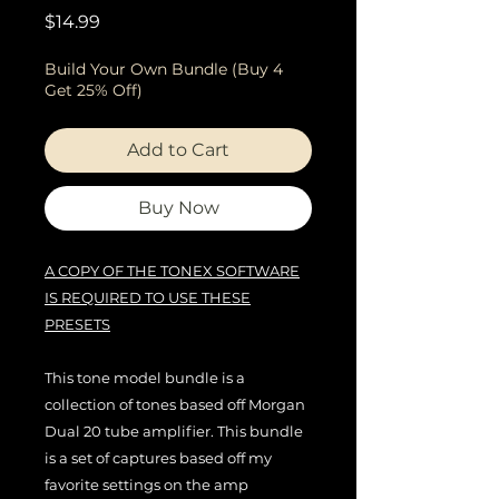
Price
$14.99
Build Your Own Bundle (Buy 4
Get 25% Off)
Add to Cart
Buy Now
A COPY OF THE TONEX SOFTWARE
IS REQUIRED TO USE THESE
PRESETS
This tone model bundle is a
collection of tones based off Morgan
Dual 20 tube amplifier. This bundle
is a set of captures based off my
favorite settings on the amp