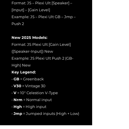
Format: JS – Plexi Ult [Speaker] –
[Input] – [Gain Level]
Example: JS – Plexi Ult GB – Jmp –
Push 2
New 2025 Models:
Format: JS Plexi Ult [Gain Level]
([Speaker-Input]) New
Example: JS Plexi Ult Push 2 (GB-
Hgh) New
Key Legend:
•
GB
= Greenback
•
V30
= Vintage 30
•
V
= 10" Celestion V-Type
•
Nrm
= Normal input
•
Hgh
= High input
•
Jmp
= Jumped inputs (High + Low)
📈 Gain Stages: