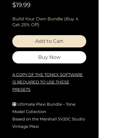
Price
$19.99
Build Your Own Bundle (Buy 4
Get 25% Off)
Add to Cart
Buy Now
A COPY OF THE TONEX SOFTWARE
IS REQUIRED TO USE THESE
PRESETS
🎛️ Ultimate Plexi Bundle – Tone
Model Collection
Based on the Marshall SV20C Studio
Vintage Plexi