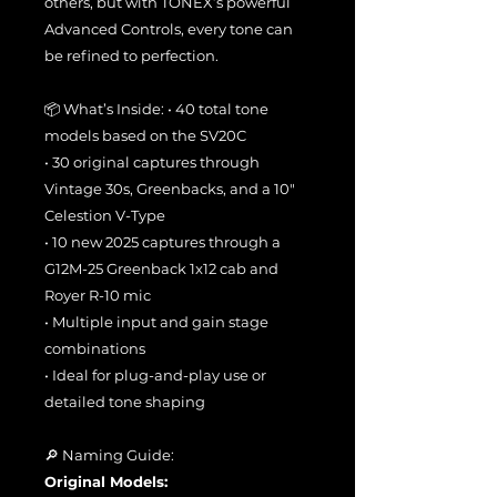
others, but with TONEX’s powerful
Advanced Controls, every tone can
be refined to perfection.
📦 What’s Inside: • 40 total tone
models based on the SV20C
• 30 original captures through
Vintage 30s, Greenbacks, and a 10"
Celestion V-Type
• 10 new 2025 captures through a
G12M-25 Greenback 1x12 cab and
Royer R-10 mic
• Multiple input and gain stage
combinations
• Ideal for plug-and-play use or
detailed tone shaping
🔎 Naming Guide:
Original Models: