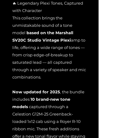
🔥 Legendary Plexi Tones, Captured
with Character
This collection brings the
unmistakable sound of a tone
model
based on the Marshall
SV20C Studio Vintage Plexi
amp to
life, offering a wide range of tones —
from crisp edge-of-breakup to
saturated lead — all captured
through a variety of speaker and mic
combinations.
Now updated for 2025
, the bundle
includes
10 brand-new tone
models
captured through a
Celestion G12M-25 Greenback-
loaded 1x12 cab using a Royer R-10
ribbon mic. These fresh additions
offer a new tonal flavor while staying