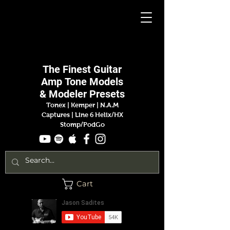
Jason
Sadites
The Finest
Guitar
Amp
Tone Models
& Modeler Presets
Tonex | Kemper
|
N.A.M
Captures |
Line 6 Helix/HX
Stomp/PodGo
Cart