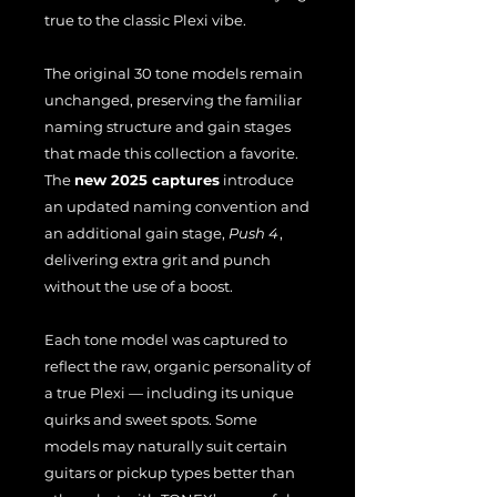
true to the classic Plexi vibe.
The original 30 tone models remain
unchanged, preserving the familiar
naming structure and gain stages
that made this collection a favorite.
The
new 2025 captures
introduce
an updated naming convention and
an additional gain stage,
Push 4
,
delivering extra grit and punch
without the use of a boost.
Each tone model was captured to
reflect the raw, organic personality of
a true Plexi — including its unique
quirks and sweet spots. Some
models may naturally suit certain
guitars or pickup types better than