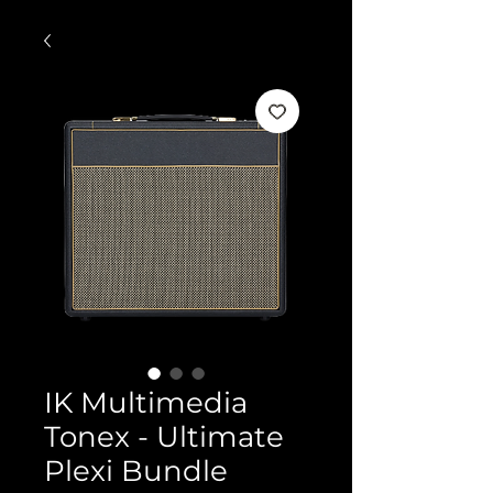
IK Multimedia
Tonex - Ultimate
Plexi Bundle