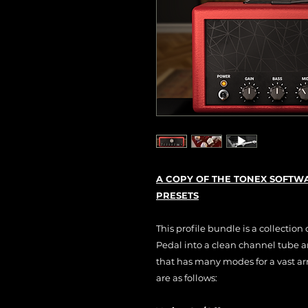
A COPY OF THE TONEX SOFTWA
PRESETS
This profile bundle is a collection
Pedal into a clean channel tube amp
that has many modes for a vast ar
are as follows: