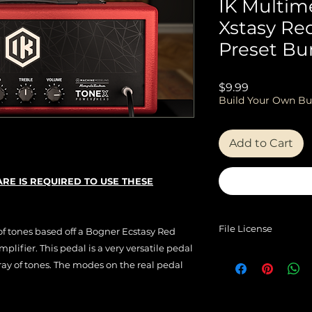
IK Multim
Xstasy Re
Preset Bu
Price
$9.99
Build Your Own Bu
Add to Cart
RE IS REQUIRED TO USE THESE
File License
 of tones based off a Bogner Ecstasy Red
lifier. This pedal is a very versatile pedal
EULA
ray of tones. The modes on the real pedal