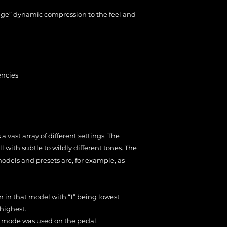
ge” dynamic compression to the feel and
encies
 vast array of different settings. The
 with subtle to wildly different tones. The
dels and presets are, for example, as
in in that model with “1” being lowest
highest.
in” mode was used on the pedal.