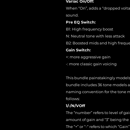
Variac On/Off:
When “On”, adds a “dropped volta
sound.
Pre EQ Switch:
B1: High frequency boost
N: Neutral tone with less attack
B2: Boosted mids and high frequ
Gain Switch:
+: more aggressive gain
-: more classic gain voicing
This bundle painstakingly models a
bundle includes 36 tone models all
naming convention for the tone mo
follows:
1/-/N/VOff
The “number” refers to level of ga
amount of gain and “3” being the 
The “+” or “-“ refers to which “Ga