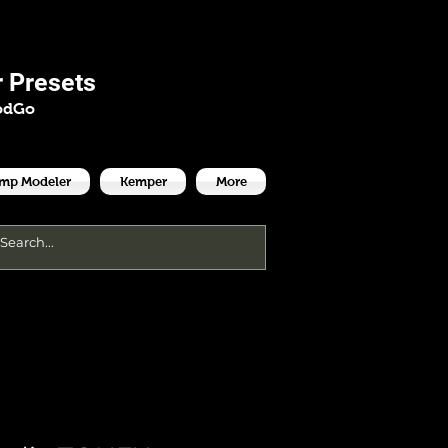
es
 Presets
odGo
Amp Modeler
Kemper
More