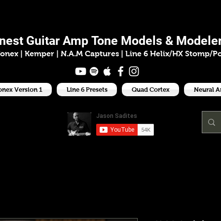
ason Sadit
inest
Guitar Amp
Tone Models & Modeler
onex | Kemper
|
N.A.M Captures |
Line 6 Helix/HX Stomp/P
onex Version 1
Line 6 Presets
Quad Cortex
Neural 