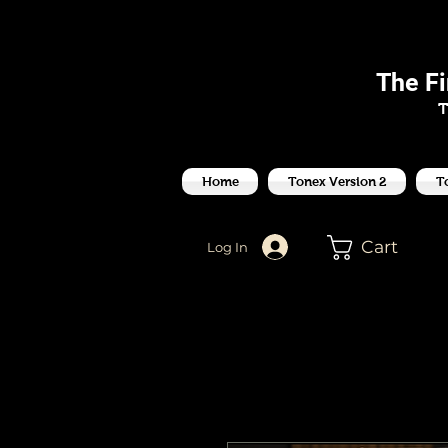
J
The F
T
Home
Tonex Version 2
T
Cart
Log In