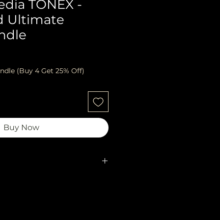
edia TONEX -
d Ultimate
ndle
ndle (Buy 4 Get 25% Off)
Buy Now