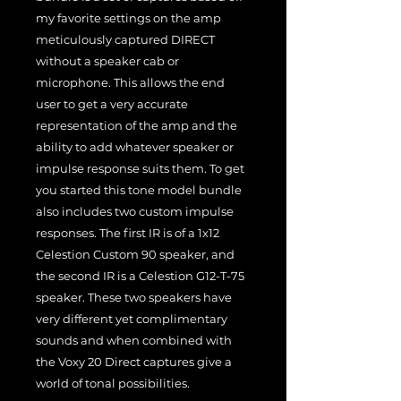
my favorite settings on the amp
meticulously captured DIRECT
without a speaker cab or
microphone. This allows the end
user to get a very accurate
representation of the amp and the
ability to add whatever speaker or
impulse response suits them. To get
you started this tone model bundle
also includes two custom impulse
responses. The first IR is of a 1x12
Celestion Custom 90 speaker, and
the second IR is a Celestion G12-T-75
speaker. These two speakers have
very different yet complimentary
sounds and when combined with
the Voxy 20 Direct captures give a
world of tonal possibilities.