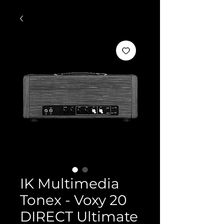
IK Multimedia
Tonex - Voxy 20
DIRECT Ultimate