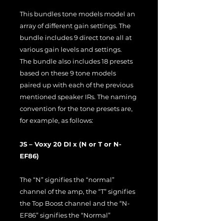
This bundles tone models model an
array of different gain settings. The
bundle includes 9 direct tone all at
various gain levels and settings.
The bundle also includes 18 presets
based on these 9 tone models
paired up with each of the previous
mentioned speaker IRs. The naming
convention for the tone presets are,
for example, as follows:
JS – Voxy 20 DI x (N or T or N-
EF86)
The “N” signifies the “normal”
channel of the amp, the “T” signifies
the Top Boost channel and the “N-
EF86” signifies the “Normal”