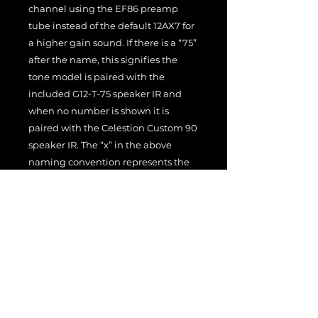
channel using the EF86 preamp
tube instead of the default 12AX7 for
a higher gain sound. If there is a “75”
after the name, this signifies the
tone model is paired with the
included G12-T-75 speaker IR and
when no number is shown it is
paired with the Celestion Custom 90
speaker IR. The “x” in the above
naming convention represents the
following tone models:
1 – Amp set to as clean as it can
be.
2 – This is a pushed to breakup
amp tone depending on the
guitar used. It can also stay quite
clean with single coil pickups.
3 – This is a higher gain tone