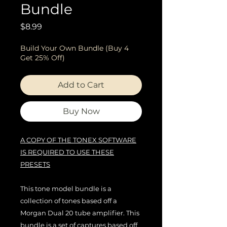
Bundle
Price
$8.99
Build Your Own Bundle (Buy 4
Get 25% Off)
Add to Cart
Buy Now
A COPY OF THE TONEX SOFTWARE
IS REQUIRED TO USE THESE
PRESETS
This tone model bundle is a
collection of tones based off a
Morgan Dual 20 tube amplifier. This
bundle is a set of captures based off