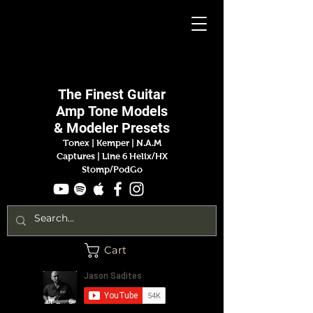
Jason
Sadites
The Finest
Guitar
Amp
Tone Models
& Modeler Presets
Tonex | Kemper
|
N.A.M
Captures |
Line 6 Helix/HX
Stomp/PodGo
Cart